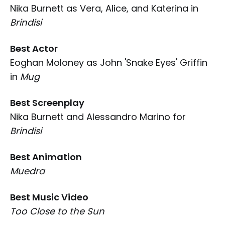
Nika Burnett as Vera, Alice, and Katerina in
Brindisi
Best Actor
Eoghan Moloney as John 'Snake Eyes' Griffin
in
Mug
Best Screenplay
Nika Burnett and Alessandro Marino for
Brindisi
Best Animation
Muedra
Best Music Video
Too Close to the Sun