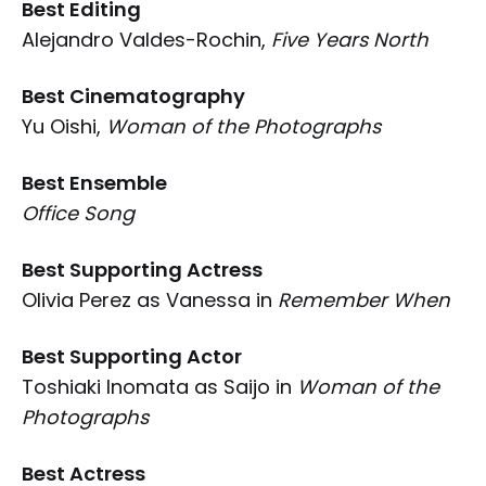
Best Editing
Alejandro Valdes-Rochin,
Five Years North
Best Cinematography
Yu Oishi,
Woman of the Photographs
Best Ensemble
Office Song
Best Supporting Actress
Olivia Perez as Vanessa in
Remember When
Best Supporting Actor
Toshiaki Inomata as Saijo in
Woman of the
Photographs
Best Actress