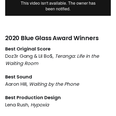
2020 Blue Glass Award Winners
Best Original Score
Doz3r Gang & Lil Bo$,
Teranga: Life in the
Waiting Room
Best Sound
Aaron Hill,
Waiting by the Phone
Best Production Design
Lena Rush,
Hypoxia