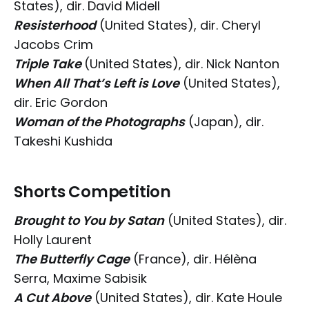
States), dir. David Midell
Resisterhood
(United States), dir. Cheryl
Jacobs Crim
Triple Take
(United States), dir. Nick Nanton
When All That’s Left is Love
(United States),
dir. Eric Gordon
Woman of the Photographs
(Japan), dir.
Takeshi Kushida
Shorts Competition
Brought to You by Satan
(United States), dir.
Holly Laurent
The Butterfly Cage
(France), dir. Hélèna
Serra, Maxime Sabisik
A Cut Above
(United States), dir. Kate Houle