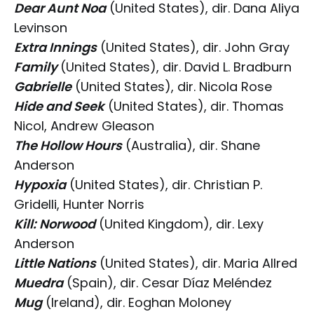
Dear Aunt Noa
(United States), dir. Dana Aliya
Levinson
Extra Innings
(United States), dir. John Gray
Family
(United States), dir. David L. Bradburn
Gabrielle
(United States), dir. Nicola Rose
Hide and Seek
(United States), dir. Thomas
Nicol, Andrew Gleason
The Hollow Hours
(Australia), dir. Shane
Anderson
Hypoxia
(United States), dir. Christian P.
Gridelli, Hunter Norris
Kill: Norwood
(United Kingdom), dir. Lexy
Anderson
Little Nations
(United States), dir. Maria Allred
Muedra
(Spain), dir. Cesar Díaz Meléndez
Mug
(Ireland), dir. Eoghan Moloney