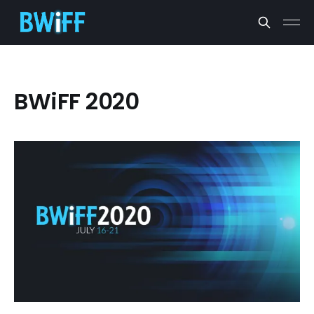
BWiFF 2020