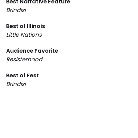
Best Narrative Feature
Brindisi
Best of Illinois
Little Nations
Audience Favorite
Resisterhood
Best of Fest
Brindisi