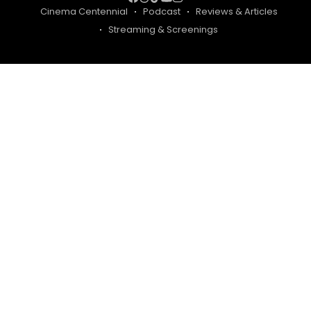
Cinema Centennial
Podcast
Reviews & Articles
Streaming & Screenings