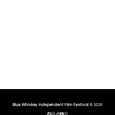
Blue Whiskey Independent Film Festival
© 2026