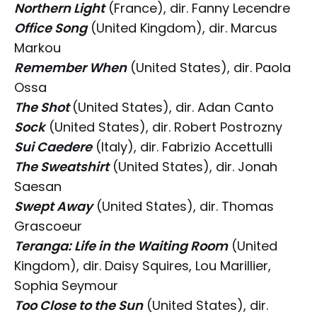
Northern Light
(France), dir. Fanny Lecendre
Office Song
(United Kingdom), dir. Marcus
Markou
Remember When
(United States), dir. Paola
Ossa
The Shot
(United States), dir. Adan Canto
Sock
(United States), dir. Robert Postrozny
Sui Caedere
(Italy), dir. Fabrizio Accettulli
The Sweatshirt
(United States), dir. Jonah
Saesan
Swept Away
(United States), dir. Thomas
Grascoeur
Teranga: Life in the Waiting Room
(United
Kingdom), dir. Daisy Squires, Lou Marillier,
Sophia Seymour
Too Close to the Sun
(United States), dir.