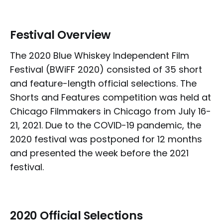
Festival Overview
The 2020 Blue Whiskey Independent Film
Festival (BWiFF 2020) consisted of 35 short
and feature-length official selections. The
Shorts and Features competition was held at
Chicago Filmmakers in Chicago from July 16-
21, 2021. Due to the COVID-19 pandemic, the
2020 festival was postponed for 12 months
and presented the week before the 2021
festival.
2020 Official Selections