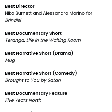
Best Director
Nika Burnett and Alessandro Marino for
Brindisi
Best Documentary Short
Teranga: Life in the Waiting Room
Best Narrative Short (Drama)
Mug
Best Narrative Short (Comedy)
Brought to You by Satan
Best Documentary Feature
Five Years North