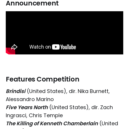
Announcement
Features Competition
Brindisi
(United States), dir. Nika Burnett,
Alessandro Marino
Five Years North
(United States), dir. Zach
Ingrasci, Chris Temple
The Killing of Kenneth Chamberlain
(United