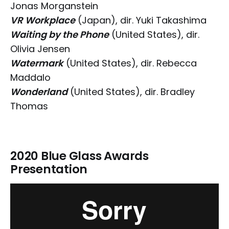
Jonas Morganstein
VR Workplace
(Japan), dir. Yuki Takashima
Waiting by the Phone
(United States), dir.
Olivia Jensen
Watermark
(United States), dir. Rebecca
Maddalo
Wonderland
(United States), dir. Bradley
Thomas
2020 Blue Glass Awards
Presentation