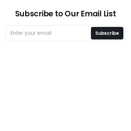
Subscribe to Our Email List
Enter your email
Subscribe