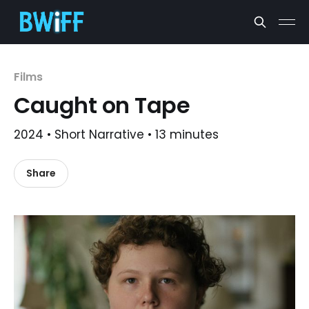
Films
Caught on Tape
2024 • Short Narrative • 13 minutes
Share