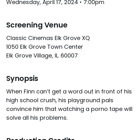
Wednesday, April 17, 2024 • 7:00pm
Screening Venue
Classic Cinemas Elk Grove XQ
1050 Elk Grove Town Center
Elk Grove Village, IL. 60007
Synopsis
When Finn can’t get a word out in front of his
high school crush, his playground pals
convince him that watching a porno tape will
solve all his problems.