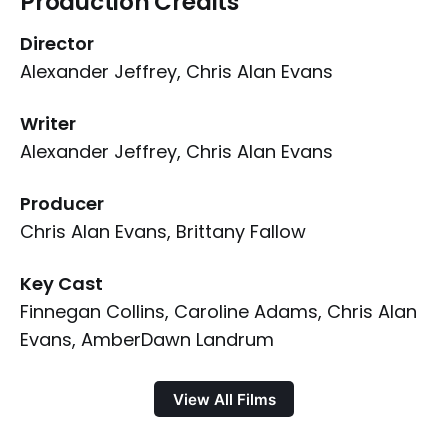
Production Credits
Director
Alexander Jeffrey, Chris Alan Evans
Writer
Alexander Jeffrey, Chris Alan Evans
Producer
Chris Alan Evans, Brittany Fallow
Key Cast
Finnegan Collins, Caroline Adams, Chris Alan
Evans, AmberDawn Landrum
View All Films