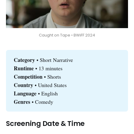
Caught on Tape • BWiFF 2024
Category 
• Short Narrative
Runtime 
• 13 minutes
Competition
• Shorts
Country 
• United States
Language
• English
Genres
• Comedy
Screening Date & Time