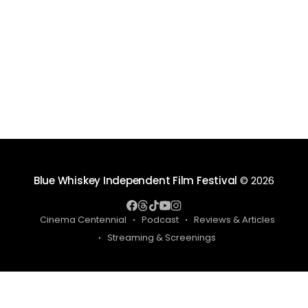
Blue Whiskey Independent Film Festival
© 2026
Cinema Centennial
Podcast
Reviews & Articles
Streaming & Screenings