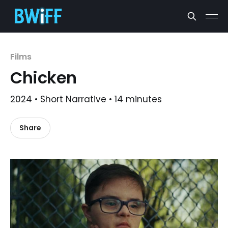
Films
Chicken
2024 • Short Narrative • 14 minutes
Share