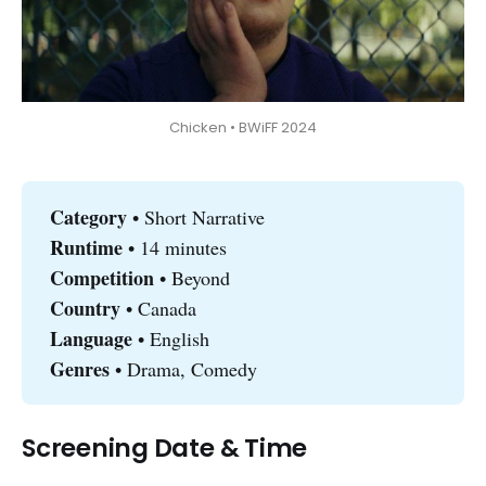
Chicken • BWiFF 2024
Category 
• Short Narrative
Runtime 
• 14 minutes
Competition
• Beyond
Country 
• Canada
Language
• English
Genres
• Drama, Comedy
Screening Date & Time