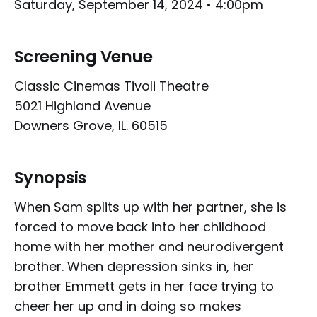
Saturday, September 14, 2024 • 4:00pm
Screening Venue
Classic Cinemas Tivoli Theatre
5021 Highland Avenue
Downers Grove, IL. 60515
Synopsis
When Sam splits up with her partner, she is
forced to move back into her childhood
home with her mother and neurodivergent
brother. When depression sinks in, her
brother Emmett gets in her face trying to
cheer her up and in doing so makes