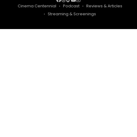
Cinema Centennial
Podcast
Reviews & Articles
Streaming & Screenings