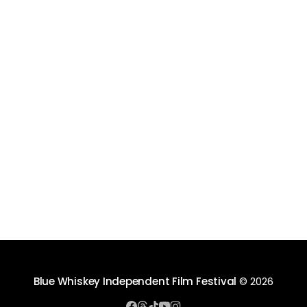
Blue Whiskey Independent Film Festival
© 2026