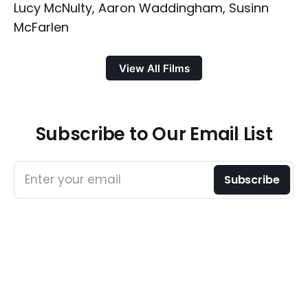
Lucy McNulty, Aaron Waddingham, Susinn
McFarlen
View All Films
Subscribe to Our Email List
Enter your email
Subscribe