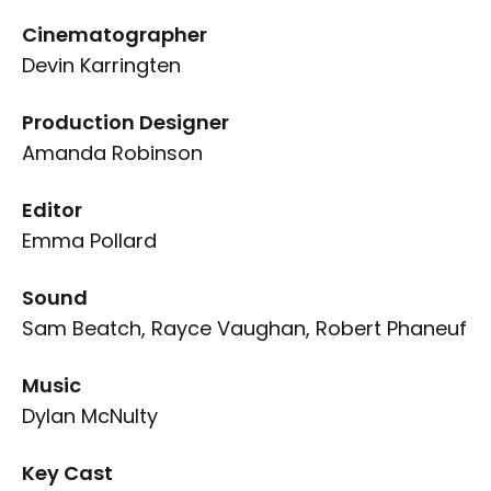
Cinematographer
Devin Karringten
Production Designer
Amanda Robinson
Editor
Emma Pollard
Sound
Sam Beatch, Rayce Vaughan, Robert Phaneuf
Music
Dylan McNulty
Key Cast