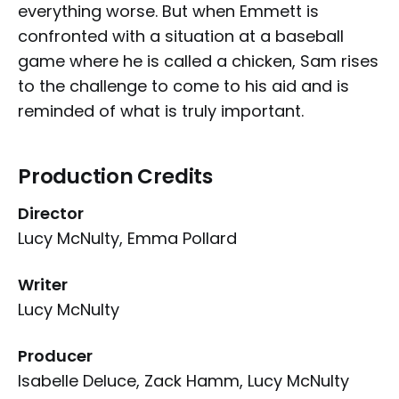
everything worse. But when Emmett is
confronted with a situation at a baseball
game where he is called a chicken, Sam rises
to the challenge to come to his aid and is
reminded of what is truly important.
Production Credits
Director
Lucy McNulty, Emma Pollard
Writer
Lucy McNulty
Producer
Isabelle Deluce, Zack Hamm, Lucy McNulty