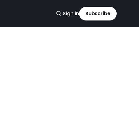
Sign in
Subscribe