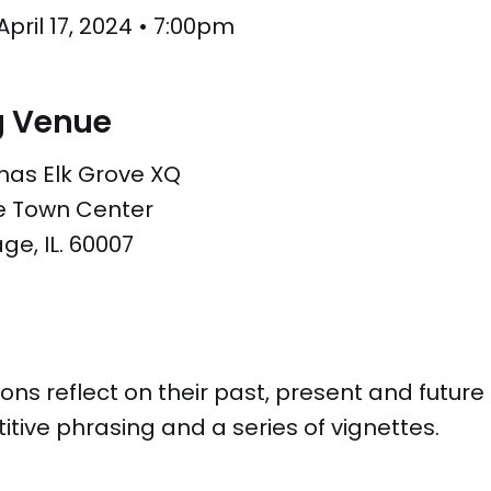
ril 17, 2024 • 7:00pm
g Venue
mas Elk Grove XQ
ve Town Center
age, IL. 60007
s reflect on their past, present and future 
itive phrasing and a series of vignettes.