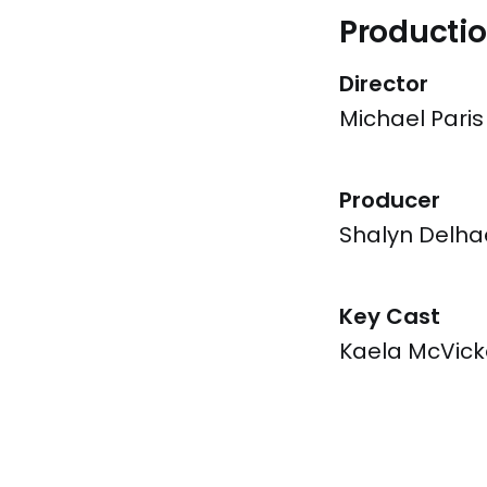
Productio
Director
Michael Paris
Producer
Shalyn Delha
Key Cast
Kaela McVick