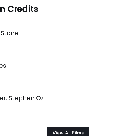
n Credits
 Stone
es
er, Stephen Oz
View All Films