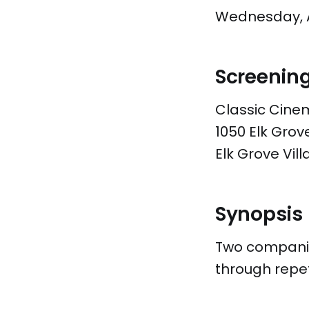
Wednesday, Ap
Screenin
Classic Cine
1050 Elk Gro
Elk Grove Vill
Synopsis
Two companion
through repet