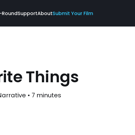
-Round
Support
About
Submit Your Film
ite Things
Narrative • 7 minutes