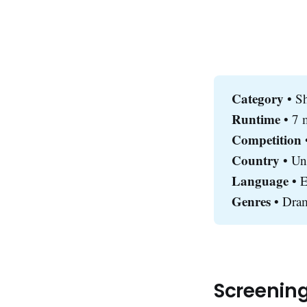
Category 
• S
Runtime 
• 7 
Competition
•
Country 
• Un
Language
• E
Genres
• Dram
Screenin