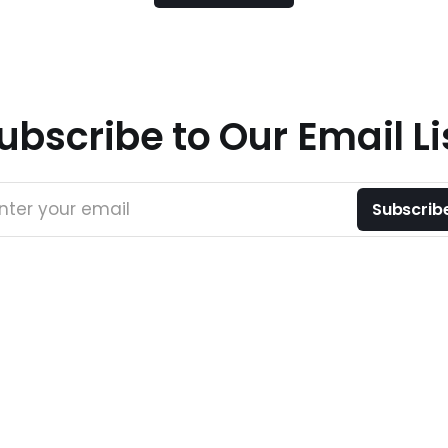
ubscribe to Our Email Li
nter your email
Subscrib