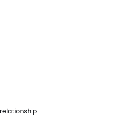
relationship