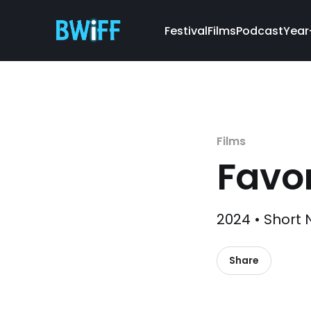
Festival
Films
Podcast
Year
Films
Favor
2024 • Short 
Share