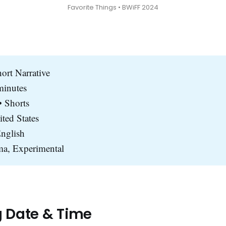
Favorite Things • BWiFF 2024
hort Narrative
minutes
 Shorts
ited States
nglish
a, Experimental
g Date & Time