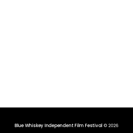
Blue Whiskey Independent Film Festival
© 2026