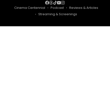
Cinema Centennial
Podcast
Reviews & Articles
Streaming & Screenings