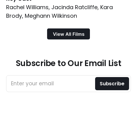
Rachel Williams, Jacinda Ratcliffe, Kara
Brody, Meghann Wilkinson
View All Films
Subscribe to Our Email List
Enter your email
Subscribe