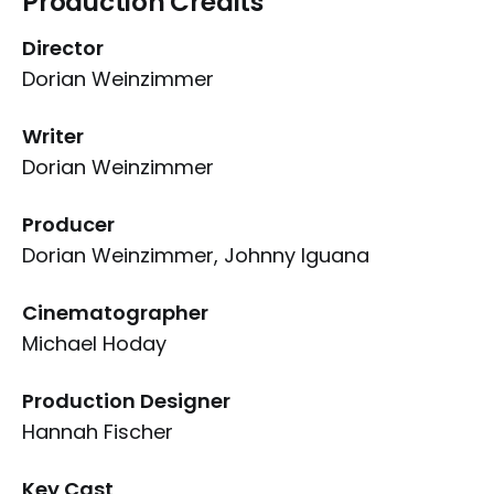
Production Credits
Director
Dorian Weinzimmer
Writer
Dorian Weinzimmer
Producer
Dorian Weinzimmer, Johnny Iguana
Cinematographer
Michael Hoday
Production Designer
Hannah Fischer
Key Cast