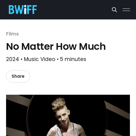
Films
No Matter How Much
2024 • Music Video • 5 minutes
Share