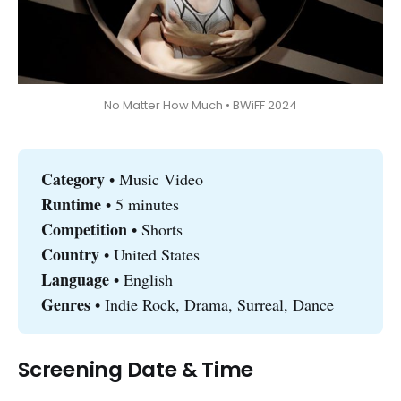
No Matter How Much • BWiFF 2024
Category 
• Music Video
Runtime 
• 5 minutes
Competition
• Shorts
Country 
• United States
Language
• English
Genres
• Indie Rock, Drama, Surreal, Dance
Screening Date & Time