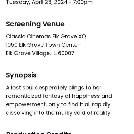
Tuesday, April 23, 2024 • 7:00pm
Screening Venue
Classic Cinemas Elk Grove XQ
1050 Elk Grove Town Center
Elk Grove Village, IL. 60007
Synopsis
A lost soul desperately clings to her
romanticized fantasy of happiness and
empowerment, only to find it all rapidly
dissolving into the murky void of reality.