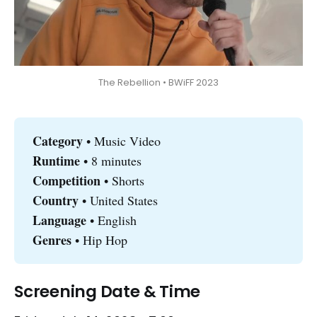
The Rebellion • BWiFF 2023
Category 
• Music Video
Runtime 
• 8 minutes
Competition
• Shorts
Country 
• United States
Language
• English
Genres
• Hip Hop
Screening Date & Time