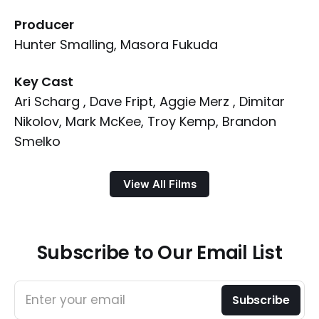
Producer
Hunter Smalling, Masora Fukuda
Key Cast
Ari Scharg , Dave Fript, Aggie Merz , Dimitar
Nikolov, Mark McKee, Troy Kemp, Brandon
Smelko
View All Films
Subscribe to Our Email List
Enter your email
Subscribe