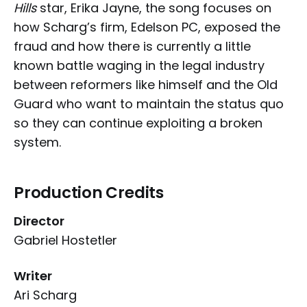
Hills
star, Erika Jayne, the song focuses on
how Scharg’s firm, Edelson PC, exposed the
fraud and how there is currently a little
known battle waging in the legal industry
between reformers like himself and the Old
Guard who want to maintain the status quo
so they can continue exploiting a broken
system.
Production Credits
Director
Gabriel Hostetler
Writer
Ari Scharg