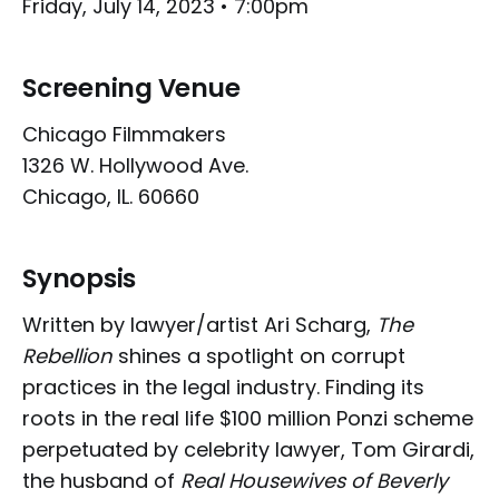
Friday, July 14, 2023 • 7:00pm
Screening Venue
Chicago Filmmakers
1326 W. Hollywood Ave.
Chicago, IL. 60660
Synopsis
Written by lawyer/artist Ari Scharg,
The
Rebellion
shines a spotlight on corrupt
practices in the legal industry. Finding its
roots in the real life $100 million Ponzi scheme
perpetuated by celebrity lawyer, Tom Girardi,
the husband of
Real Housewives of Beverly