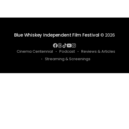
Blue Whiskey Independent Film Festival
© 2026
Cinema Centennial
Podcast
Reviews & Articles
Streaming & Screenings