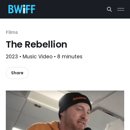
Films
The Rebellion
2023 • Music Video • 8 minutes
Share