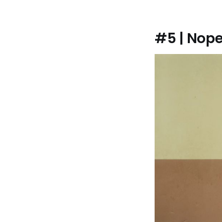
#5 | Nop