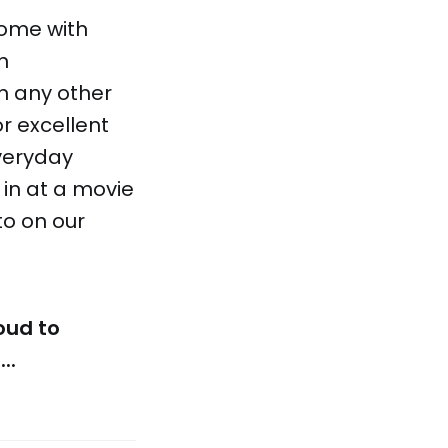
home with
n
n any other
r excellent
everyday
in at a movie
to on our
oud to
..