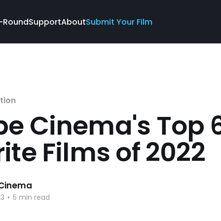
-Round
Support
About
Submit Your Film
tion
be Cinema's Top 
ite Films of 2022
 Cinema
23
•
5 min read