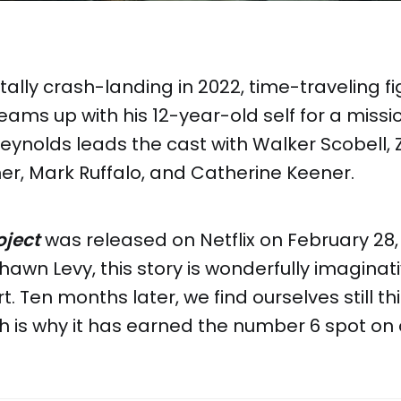
tally crash-landing in 2022, time-traveling fi
ms up with his 12-year-old self for a missi
Reynolds leads the cast with Walker Scobell,
er, Mark Ruffalo, and Catherine Keener.
ject
was released on Netflix on February 28,
hawn Levy, this story is wonderfully imaginat
t. Ten months later, we find ourselves still t
ch is why it has earned the number 6 spot on ou