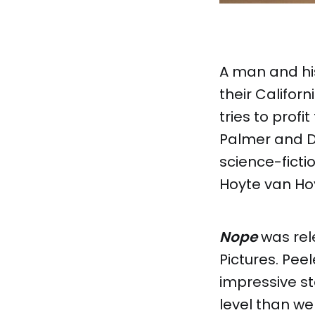
A man and his
their Califor
tries to prof
Palmer and Da
science-ficti
Hoyte van H
Nope
was rele
Pictures. Pe
impressive st
level than we