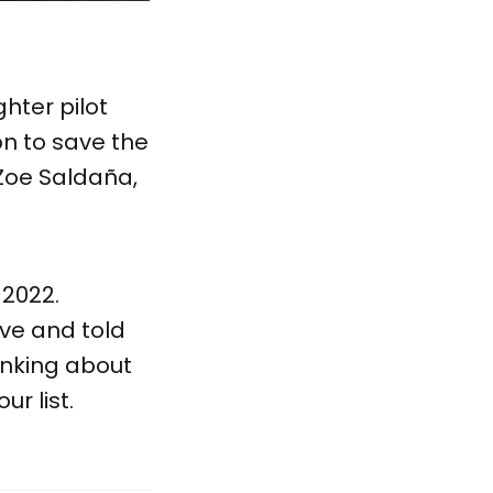
ghter pilot
on to save the
 Zoe Saldaña,
 2022.
ive and told
hinking about
r list.