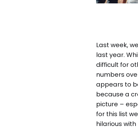
Last week, we 
last year. Wh
difficult for 
numbers over
appears to b
because a cr
picture – esp
for this list
hilarious wit