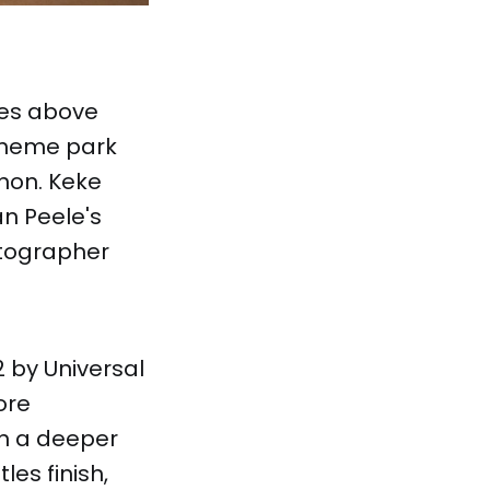
ies above
 theme park
enon. Keke
an Peele's
matographer
 by Universal
ore
on a deeper
les finish,