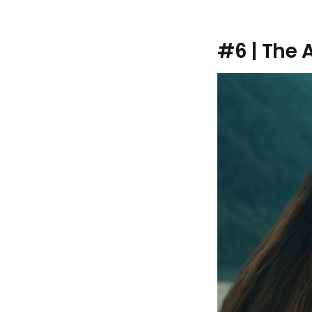
#6 | The 