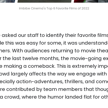
Imbibe Cinema's Top 6 Favorite Films of 2022
asked our staff to identify their favorite fil
ile this was easy for some, it was understand
others. With audiences returning to movie thea
 the last twelve months, the movie-going e
e making a comeback. This is extremely imp
owd largely affects the way we engage with
ecially action-adventures, thrillers, and come
 were contributed by team members that thou
h a crowd, where the humor landed flat for o