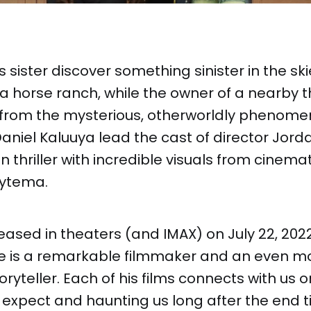
 sister discover something sinister in the sk
nia horse ranch, while the owner of a nearby
it from the mysterious, otherworldly phenom
niel Kaluuya lead the cast of director Jord
on thriller with incredible visuals from cine
oytema.
ased in theaters (and IMAX) on July 22, 2022
ele is a remarkable filmmaker and an even m
oryteller. Each of his films connects with us 
 expect and haunting us long after the end tit