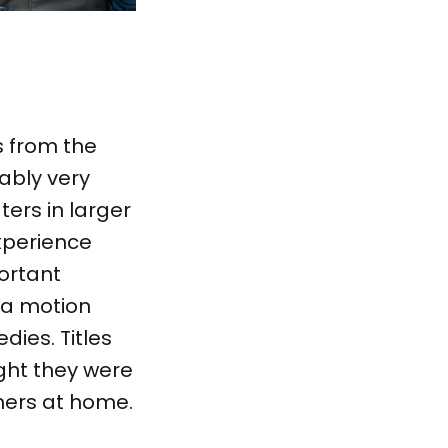
ms from the
ably very
ters in larger
xperience
ortant
 a motion
dies. Titles
ght they were
thers at home.