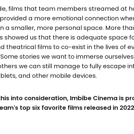
slide, films that team members streamed at 
es provided a more emotional connection whe
in a smaller, more personal space. More tha
s showed us that there is adequate space fo
 theatrical films to co-exist in the lives of 
 Some stories we want to immerse ourselves 
thers we can still manage to fully escape in
tablets, and other mobile devices.
 this into consideration, Imbibe Cinema is pr
eam's top six favorite films released in 2022.