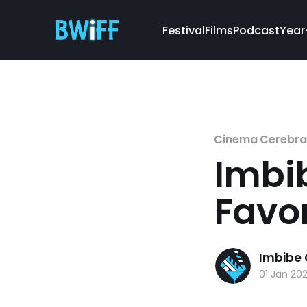
Festival
Films
Podcast
Year
Cinema Cerebra
Imbi
Favor
Imbibe
01 Jan 20