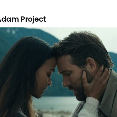
Adam Project