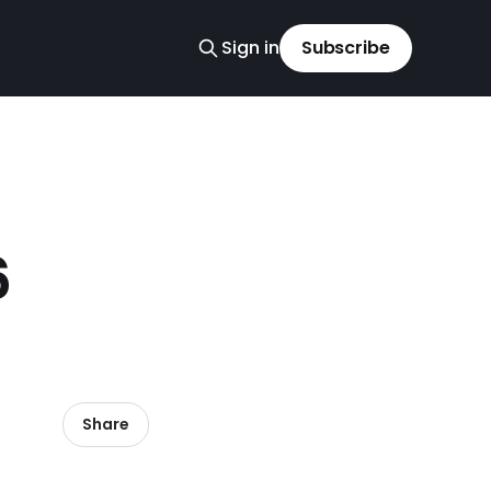
Sign in
Subscribe
6
Share