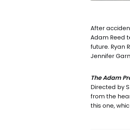
After acciden
Adam Reed tea
future. Ryan 
Jennifer Garn
The Adam Pro
Directed by S
from the hear
this one, whi