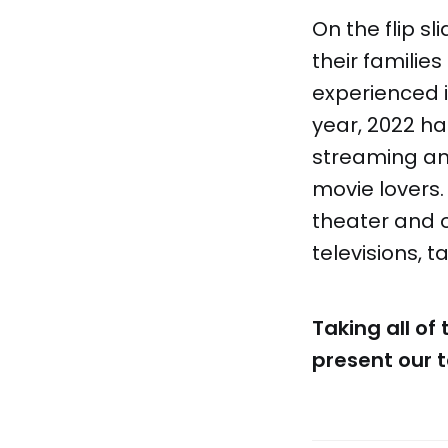
On the flip 
their famili
experienced 
year, 2022 ha
streaming and
movie lovers.
theater and o
televisions, 
Taking all of
present our t