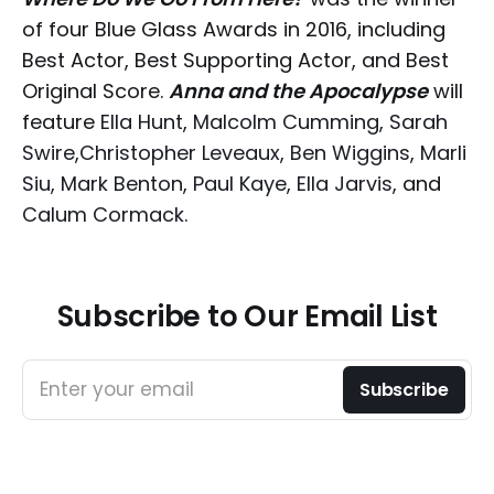
of four Blue Glass Awards in 2016, including
Best Actor, Best Supporting Actor, and Best
Original Score.
Anna and the Apocalypse
will
feature
Ella Hunt
,
Malcolm Cumming
,
Sarah
Swire
,
Christopher Leveaux
,
Ben Wiggins
,
Marli
Siu
,
Mark Benton
,
Paul Kaye
,
Ella Jarvis
, and
Calum Cormack
.
Subscribe to Our Email List
Enter your email
Subscribe