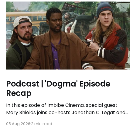
Podcast | 'Dogma' Episode
Recap
In this episode of Imbibe Cinema, special guest
Mary Shields joins co-hosts Jonathan C. Legat and
Tricia Legat to tackle the 1999 spiritual comedy
05 Aug 2026
2 min read
'Dogma.'