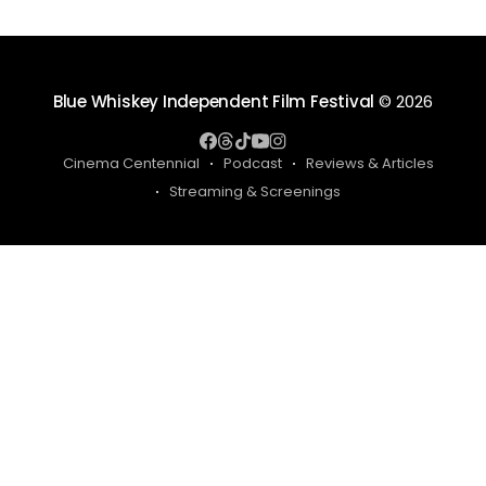
Blue Whiskey Independent Film Festival
© 2026
Cinema Centennial
Podcast
Reviews & Articles
Streaming & Screenings