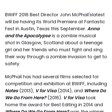
BWiFF 2016 Best Director
John McPhail's
latest
will be having its World Premiere at Fantastic
Fest in Austin, Texas this September.
Anna
and the Apocalypse
is a zombie musical
shot in Glasgow, Scotland about a teenage
girl and her friends who must fight and sing
their way through a zombie invasion to get to
safety.
McPhail has had several films selected for
competition and exhibition at BWiFF, including
Notes
(2013),
V for Visa
(2014), and
Where Do
We Go From Here?
(2016).
V for Visa
took
home the award for Best Editing in 2014 and
Where Do We Go From Here?
was the winner