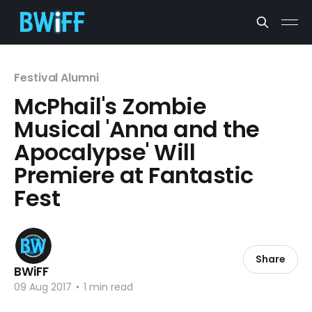
Festival Alumni
McPhail's Zombie
Musical 'Anna and the
Apocalypse' Will
Premiere at Fantastic
Fest
Share
BWiFF
09 Aug 2017
•
1 min read