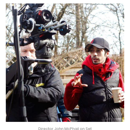
Director John McPhail on Set