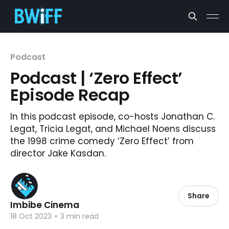
Podcast
Podcast | ‘Zero Effect’
Episode Recap
In this podcast episode, co-hosts Jonathan C.
Legat, Tricia Legat, and Michael Noens discuss
the 1998 crime comedy ‘Zero Effect’ from
director Jake Kasdan.
Share
Imbibe Cinema
18 Oct 2023
•
3 min read