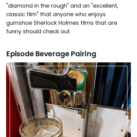
"diamond in the rough" and an "excellent,
classic film" that anyone who enjoys
gumshoe Sherlock Holmes films that are
funny should check out.
Episode Beverage Pairing