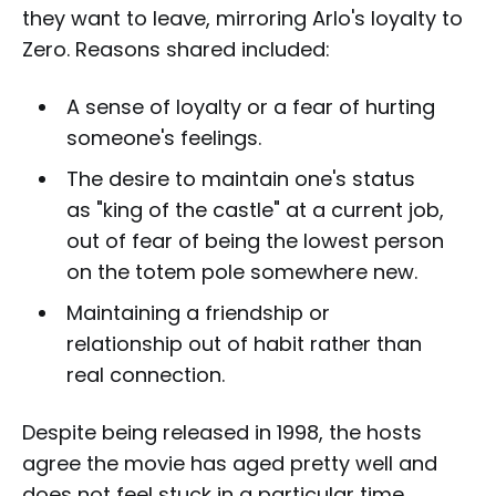
they want to leave, mirroring Arlo's loyalty to
Zero. Reasons shared included:
A sense of loyalty or a fear of hurting
someone's feelings.
The desire to maintain one's status
as "king of the castle" at a current job,
out of fear of being the lowest person
on the totem pole somewhere new.
Maintaining a friendship or
relationship out of habit rather than
real connection.
Despite being released in 1998, the hosts
agree the movie has aged pretty well and
does not feel stuck in a particular time