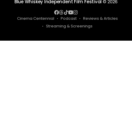
Blue Whiskey Independent Film Festival
© 2026
Cinema Centennial
Podcast
Reviews & Articles
Streaming & Screenings