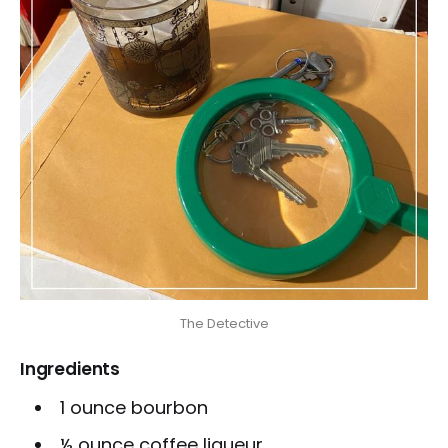
The Detective
Ingredients
1 ounce bourbon
½ ounce coffee liqueur