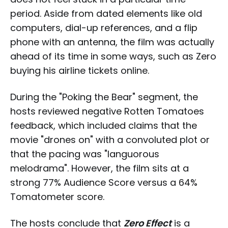
period. Aside from dated elements like old
computers, dial-up references, and a flip
phone with an antenna, the film was actually
ahead of its time in some ways, such as Zero
buying his airline tickets online.
During the "Poking the Bear" segment, the
hosts reviewed negative Rotten Tomatoes
feedback, which included claims that the
movie "drones on" with a convoluted plot or
that the pacing was "languorous
melodrama". However, the film sits at a
strong 77% Audience Score versus a 64%
Tomatometer score.
The hosts conclude that
Zero Effect
is a