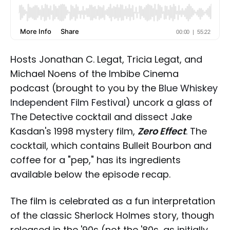
Hosts Jonathan C. Legat, Tricia Legat, and
Michael Noens of the Imbibe Cinema
podcast (brought to you by the
Blue Whiskey
Independent Film Festival
) uncork a glass of
The Detective cocktail and dissect Jake
Kasdan's 1998 mystery film,
Zero Effect
. The
cocktail, which contains Bulleit Bourbon and
coffee for a "pep," has its ingredients
available below the episode recap.
The film is celebrated as a fun interpretation
of the classic Sherlock Holmes story, though
released in the '90s (not the '80s, as initially