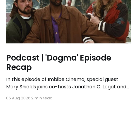
Podcast | 'Dogma' Episode
Recap
In this episode of Imbibe Cinema, special guest
Mary Shields joins co-hosts Jonathan C. Legat and
Tricia Legat to tackle the 1999 spiritual comedy
05 Aug 2026
2 min read
'Dogma.'