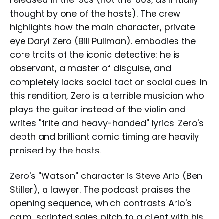
thought by one of the hosts). The crew
highlights how the main character, private
eye Daryl Zero (Bill Pullman), embodies the
core traits of the iconic detective: he is
observant, a master of disguise, and
completely lacks social tact or social cues. In
this rendition, Zero is a terrible musician who
plays the guitar instead of the violin and
writes "trite and heavy-handed" lyrics. Zero's
depth and brilliant comic timing are heavily
praised by the hosts.
Zero's "Watson" character is Steve Arlo (Ben
Stiller), a lawyer. The podcast praises the
opening sequence, which contrasts Arlo's
calm, scripted sales pitch to a client with his