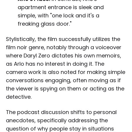
apartment entrance is sleek and
simple, with "one lock and it's a
freaking glass door."
Stylistically, the film successfully utilizes the
film noir genre, notably through a voiceover
where Daryl Zero dictates his own memoirs,
as Arlo has no interest in doing it. The
camera work is also noted for making simple
conversations engaging, often moving as if
the viewer is spying on them or acting as the
detective.
The podcast discussion shifts to personal
anecdotes, specifically addressing the
question of why people stay in situations