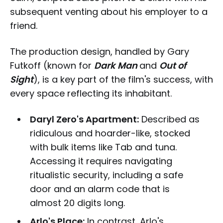
subsequent venting about his employer to a
friend.
The production design, handled by Gary
Futkoff (known for
Dark Man
and
Out of
Sight
), is a key part of the film's success, with
every space reflecting its inhabitant.
Daryl Zero's Apartment:
Described as
ridiculous and hoarder-like, stocked
with bulk items like Tab and tuna.
Accessing it requires navigating
ritualistic security, including a safe
door and an alarm code that is
almost 20 digits long.
Arlo's Place:
In contrast, Arlo's