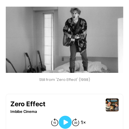
Still from 'Zero Effect' (1998)