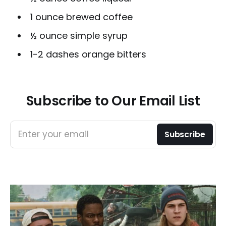
1 ounce brewed coffee
½ ounce simple syrup
1-2 dashes orange bitters
Subscribe to Our Email List
Enter your email
Subscribe