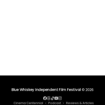
Blue Whiskey Independent Film Festival
© 2026
Cinema Centennial
Podcast
Reviews & Articles