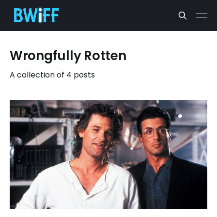
Wrongfully Rotten
A collection of 4 posts