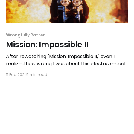
Wrongfully Rotten
Mission: Impossible II
After rewatching "Mission: Impossible II," even I
realized how wrong I was about this electric sequel,
featuring a Tom Cruise with more attitude, an
11 Feb 2021
5 min read
introduction to more daring stunts, and a harsh look
at masculinity.