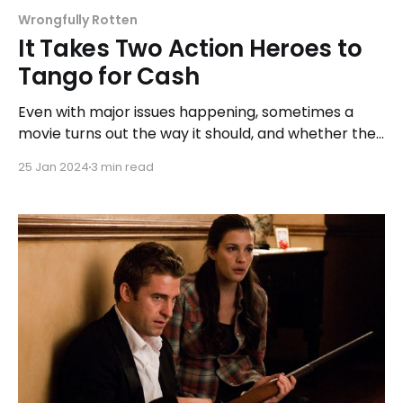
Wrongfully Rotten
It Takes Two Action Heroes to
Tango for Cash
Even with major issues happening, sometimes a
movie turns out the way it should, and whether the
final result was what Konchalovskiy wanted, 'Tango
25 Jan 2024
3 min read
& Cash' is the type of blockbuster to love because
we may never see a movie like it again.