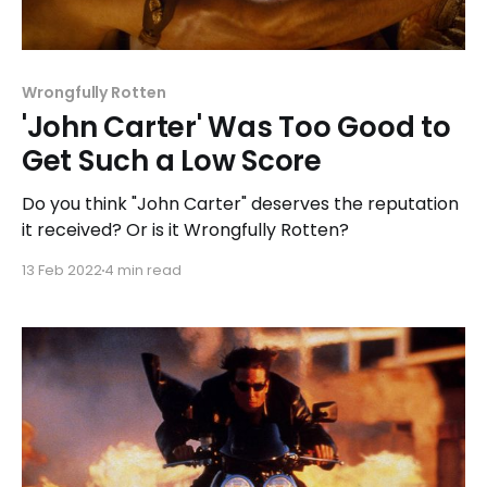
Wrongfully Rotten
'John Carter' Was Too Good to
Get Such a Low Score
Do you think "John Carter" deserves the reputation
it received? Or is it Wrongfully Rotten?
13 Feb 2022
4 min read