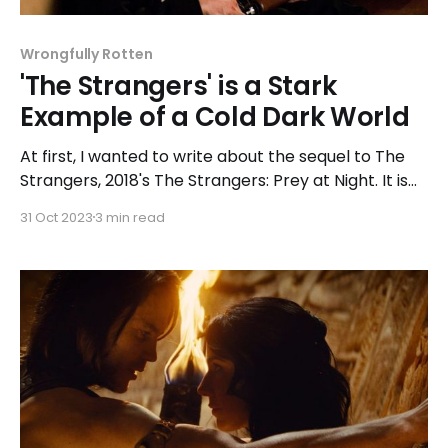
Wrongfully Rotten
'The Strangers' is a Stark
Example of a Cold Dark World
At first, I wanted to write about the sequel to The
Strangers, 2018's The Strangers: Prey at Night. It is
undeniably the better of the two, but I thought, why
31 Oct 2023
3 min read
not watch and study the one that started it? There
had to be a reason why a movie