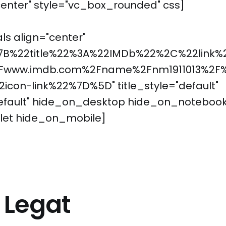
enter" style="vc_box_rounded" css]
ls align="center"
7B%22title%22%3A%22IMDb%22%2C%22link%
Fwww.imdb.com%2Fname%2Fnm1911013%2F
con-link%22%7D%5D" title_style="default"
default" hide_on_desktop hide_on_noteboo
let hide_on_mobile]
a Legat