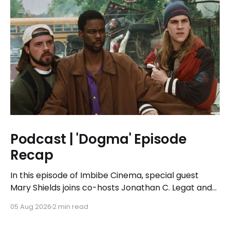
Podcast | 'Dogma' Episode
Recap
In this episode of Imbibe Cinema, special guest
Mary Shields joins co-hosts Jonathan C. Legat and
Tricia Legat to tackle the 1999 spiritual comedy
05 Aug 2026
2 min read
'Dogma.'