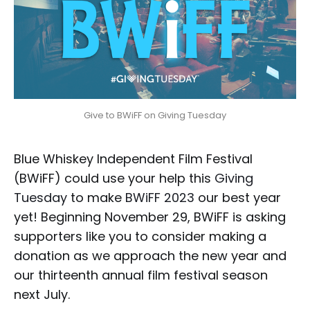
Give to BWiFF on Giving Tuesday
Blue Whiskey Independent Film Festival
(BWiFF) could use your help this
Giving
Tuesday
to make
BWiFF 2023
our best year
yet! Beginning November 29, BWiFF is asking
supporters like you to consider making a
donation as we approach the new year and
our thirteenth annual film festival season
next July.