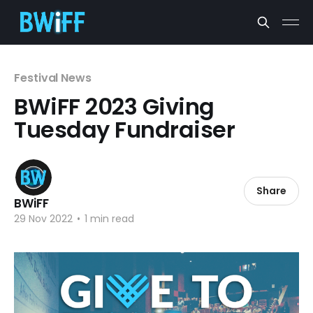
Festival News
BWiFF 2023 Giving
Tuesday Fundraiser
Share
BWiFF
29 Nov 2022
•
1 min read