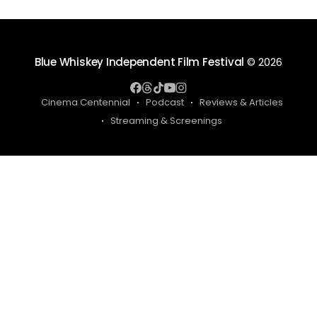
Blue Whiskey Independent Film Festival
© 2026
Cinema Centennial
Podcast
Reviews & Articles
Streaming & Screenings