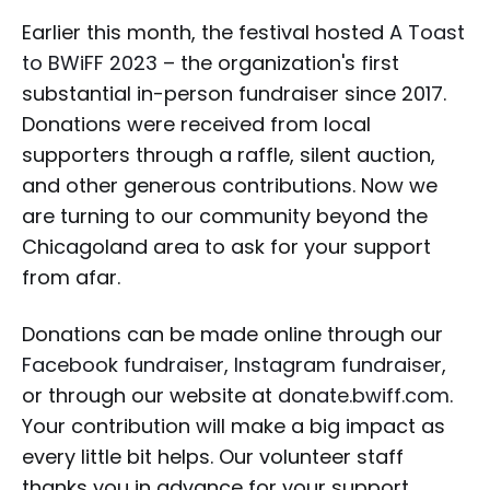
Earlier this month, the festival hosted
A Toast
to BWiFF 2023
– the organization's first
substantial in-person fundraiser since 2017.
Donations were received from local
supporters through a raffle, silent auction,
and other generous contributions. Now we
are turning to our community beyond the
Chicagoland area to ask for your support
from afar.
Donations can be made online through our
Facebook fundraiser
,
Instagram fundraiser
,
or through our website at
donate.bwiff.com
.
Your contribution will make a big impact as
every little bit helps. Our volunteer staff
thanks you in advance for your support.