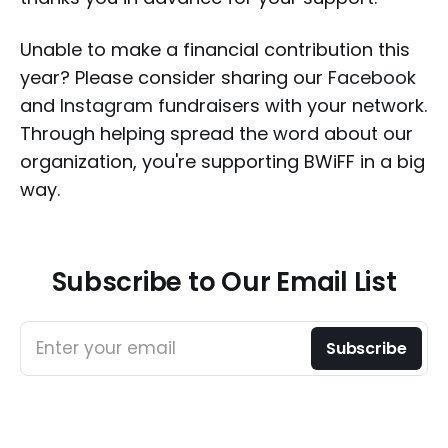
Unable to make a financial contribution this
year? Please consider sharing our
Facebook
and
Instagram
fundraisers with your network.
Through helping spread the word about our
organization, you're supporting BWiFF in a big
way.
Subscribe to Our Email List
Enter your email
Subscribe