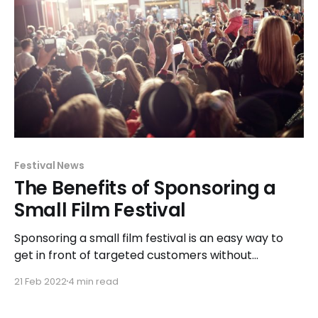
Festival News
The Benefits of Sponsoring a
Small Film Festival
Sponsoring a small film festival is an easy way to
get in front of targeted customers without
breaking the bank.
21 Feb 2022
4 min read