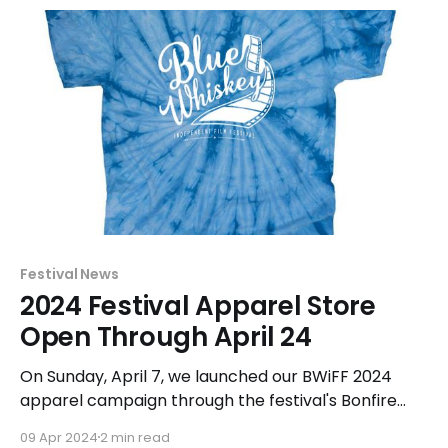
Festival News
2024 Festival Apparel Store
Open Through April 24
On Sunday, April 7, we launched our BWiFF 2024
apparel campaign through the festival's Bonfire
store. The featured logo is a modified version of the
09 Apr 2024
2 min read