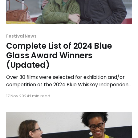
Festival News
Complete List of 2024 Blue
Glass Award Winners
(Updated)
Over 30 films were selected for exhibition and/or
competition at the 2024 Blue Whiskey Independent
Film Festival held at Classic Cinemas Elk Grove XQ
17 Nov 2024
1 min read
in Elk Grove Village from April 14-23, 2024. Of those
films, the top award-winner was narrative feature
Breakup Season receiving 5 Blue Glass