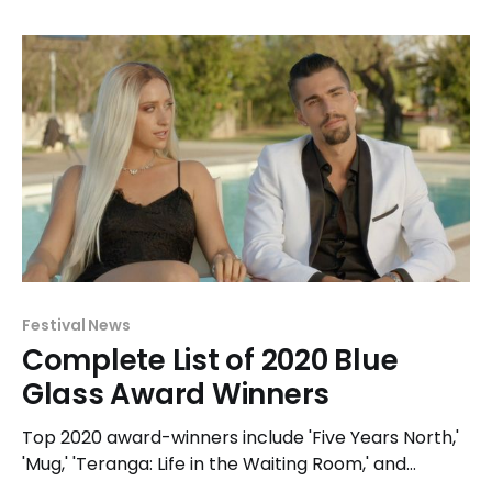
Glass awards.
Festival News
Complete List of 2020 Blue
Glass Award Winners
Top 2020 award-winners include 'Five Years North,'
'Mug,' 'Teranga: Life in the Waiting Room,' and
'Woman of the Photographs' with 2 awards each