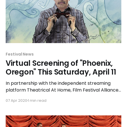
Festival News
Virtual Screening of "Phoenix,
Oregon" This Saturday, April 11
In partnership with the independent streaming
platform Theatrical At Home, Film Festival Alliance
presents the inaugural Film Festival Day. Blue
07 Apr 2020
1 min read
Whiskey Independent Film Festival is thrilled to be
participating in this special presentation event
along with 29 other film festivals on Saturday, April
11 beginning at 5:00pm. When you