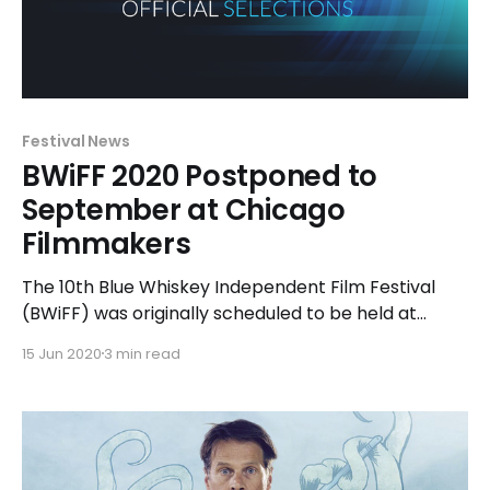
Festival News
BWiFF 2020 Postponed to
September at Chicago
Filmmakers
The 10th Blue Whiskey Independent Film Festival
(BWiFF) was originally scheduled to be held at
Chicago Filmmakers, located in the Edgewater
15 Jun 2020
3 min read
neighborhood of Chicago’s North Side, in late July.
Due to the current global health crisis, the festival
will be postponed nearly eight weeks. “We’ve been
fortunate to