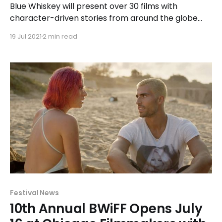
Blue Whiskey will present over 30 films with
character-driven stories from around the globe
during the in-person event, including seven
19 Jul 2021
2 min read
outstanding indie films made by local Illinois
filmmakers.
Festival News
10th Annual BWiFF Opens July