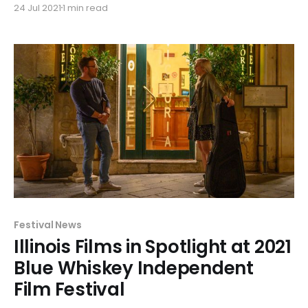
24 Jul 2021
1 min read
and narrative feature 'Brindisi' receiving 5 Blue Glass
awards.
Festival News
Illinois Films in Spotlight at 2021
Blue Whiskey Independent
Film Festival