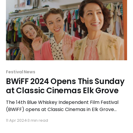
Festival News
BWiFF 2024 Opens This Sunday
at Classic Cinemas Elk Grove
The 14th Blue Whiskey Independent Film Festival
(BWiFF) opens at Classic Cinemas in Elk Grove
Village on April 14, 2024.
11 Apr 2024
3 min read