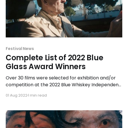
Festival News
Complete List of 2022 Blue
Glass Award Winners
Over 30 films were selected for exhibition and/or
competition at the 2022 Blue Whiskey Independent
Film Festival held at Chicago Filmmakers in Chicago
01 Aug 2022
1 min read
from July 15-21, 2022. Of those films, the top award-
winners were narrative feature Sweet Disaster and
documentary short Come On Time receiving 3 Blue