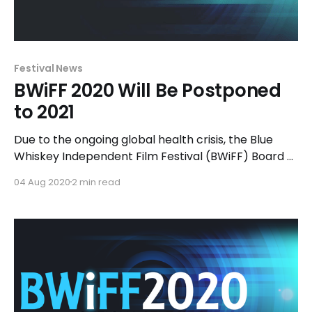
Festival News
BWiFF 2020 Will Be Postponed
to 2021
Due to the ongoing global health crisis, the Blue
Whiskey Independent Film Festival (BWiFF) Board of
Directors have made the decision to postpone the
04 Aug 2020
2 min read
10th annual festival until July 2021 at Chicago
Filmmakers.