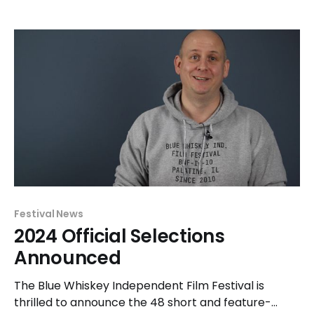
2020 campaign by graphic designer and illustrator
Claire Cinquegrani. All apparel offered in the 2024
store feature material not previously offered. This
season
Festival News
2024 Official Selections
Announced
The Blue Whiskey Independent Film Festival is
thrilled to announce the 48 short and feature-