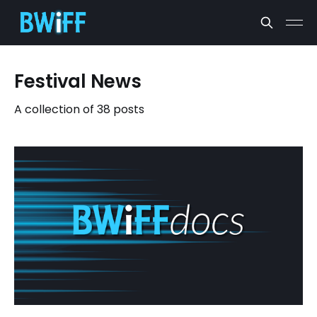
Festival News
A collection of 38 posts