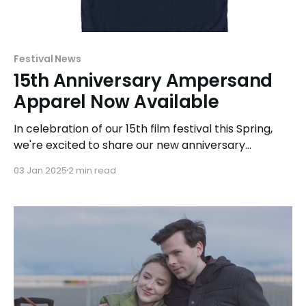
Festival News
15th Anniversary Ampersand
Apparel Now Available
In celebration of our 15th film festival this Spring,
we're excited to share our new anniversary
apparel! Our "ampersand apparel" line includes a
03 Jan 2025
2 min read
design for each season of the festival since our
inaugural event in 2010.