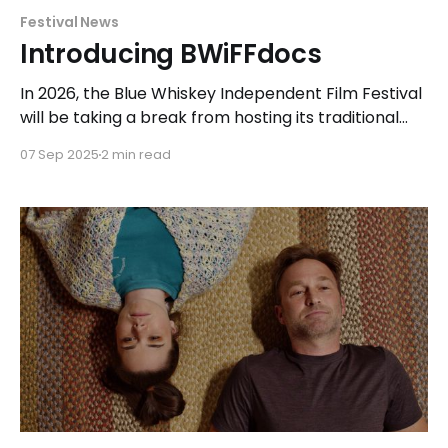
Festival News
Introducing BWiFFdocs
In 2026, the Blue Whiskey Independent Film Festival
will be taking a break from hosting its traditional
festival to focus on exhibiting a collection of short
07 Sep 2025
2 min read
and feature-length documentary films with
BWiFFdocs. Following the festival's mission, the
programming team for this special event will
continue to seek