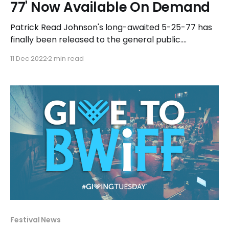
77' Now Available On Demand
Patrick Read Johnson's long-awaited 5-25-77 has
finally been released to the general public.
Production began back in 2004 for Johnson's
11 Dec 2022
2 min read
autobiographical passion project that follows a
teenage Johnson growing up in rural Illinois, falling in
love, and becoming the first fan of Star
Festival News