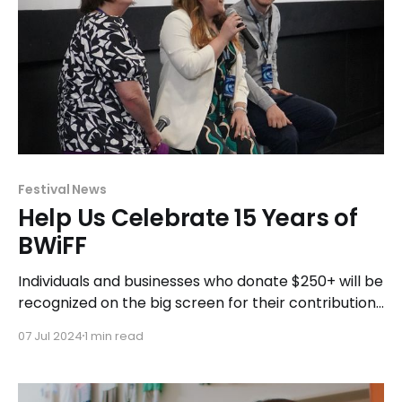
Festival News
Help Us Celebrate 15 Years of
BWiFF
Individuals and businesses who donate $250+ will be
recognized on the big screen for their contribution
before every session at BWiFF 2025.
07 Jul 2024
1 min read