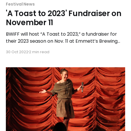
Festival News
'A Toast to 2023' Fundraiser on
November 11
BWiFF will host “A Toast to 2023,” a fundraiser for
their 2023 season on Nov. 11 at Emmett’s Brewing
Co. in Palatine. Guests are invited to enjoy
30 Oct 2022
2 min read
appetizers, a photo booth, cash bar, raffles, and a
silent auction.