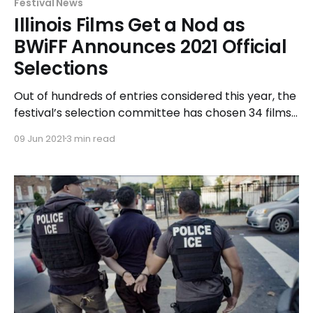
Festival News
Illinois Films Get a Nod as
BWiFF Announces 2021 Official
Selections
Out of hundreds of entries considered this year, the
festival’s selection committee has chosen 34 films
from 10 countries for exhibition during the in-person
09 Jun 2021
3 min read
event. The line-up will feature seven outstanding
indie films made by local Illinois filmmakers.