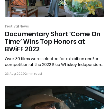
Festival News
Documentary Short ‘Come On
Time’ Wins Top Honors at
BWiFF 2022
Over 30 films were selected for exhibition and/or
competition at the 2022 Blue Whiskey Independent
Film Festival held at Chicago Filmmakers, 1326 W.
23 Aug 2022
2 min read
Hollywood Avenue in Chicago, from July 15-21. The
2022 festival exhibited ten feature films and
twenty-one short films. Of the thirty-one official
selections,