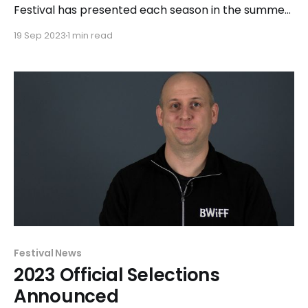
Festival has presented each season in the summer
months – most commonly in July. The 14th season
19 Sep 2023
1 min read
will mark a big change as the festival moves to
mid-Spring. "We have enjoyed presenting our last
four festivals at Chicago Filmmakers," said
Executive
Festival News
2023 Official Selections
Announced