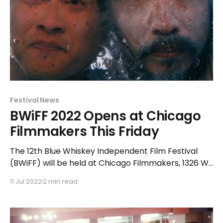
Festival News
BWiFF 2022 Opens at Chicago
Filmmakers This Friday
The 12th Blue Whiskey Independent Film Festival
(BWiFF) will be held at Chicago Filmmakers, 1326 W.
Hollywood Avenue in Chicago, from July 15-21, 2022.
11 Jul 2022
2 min read
The festival will exhibit nightly screenings of official
selections beginning at 7:00pm – plus matinees on
Saturday, July 16 and Sunday, July 17 at 3: