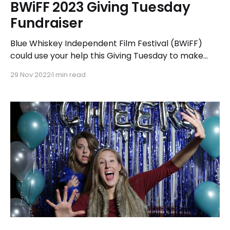
BWiFF 2023 Giving Tuesday
Fundraiser
Blue Whiskey Independent Film Festival (BWiFF)
could use your help this Giving Tuesday to make
BWiFF 2023 our best year yet! Beginning November
29 Nov 2022
1 min read
29, BWiFF is asking supporters like you to consider
making a donation as we approach the new year
and our thirteenth annual film festival season next
July.