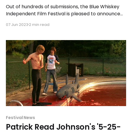
Out of hundreds of submissions, the Blue Whiskey
Independent Film Festival is pleased to announce
the 34 short and feature-length films that have
07 Jun 2023
2 min read
been officially selected for exhibition and
competition. In addition to the traditional Shorts
and Features Competitions, the festival introduced
a new competition category this morning called
Festival News
Patrick Read Johnson's '5-25-