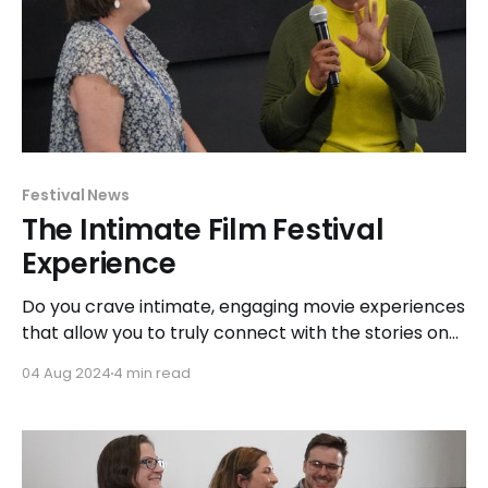
Festival News
The Intimate Film Festival
Experience
Do you crave intimate, engaging movie experiences
that allow you to truly connect with the stories on
the screen and the minds behind the magic?
04 Aug 2024
4 min read
Explore how BWiFF is changing the game and
redefining the film festival experience.