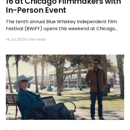
16 at Chicago Filmmakers with
In-Person Event
The tenth annual Blue Whiskey Independent Film
Festival (BWiFF) opens this weekend at Chicago
Filmmakers, marking the start of a two-week long
14 Jul 2021
2 min read
celebration of character-driven independent films.