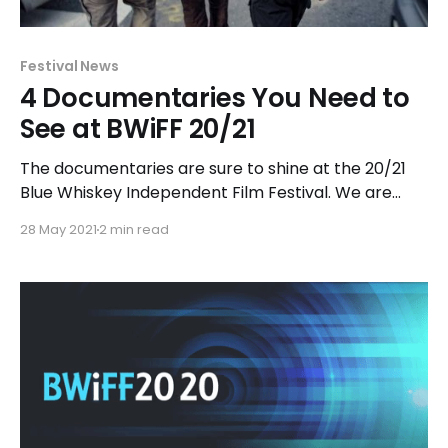
Festival News
4 Documentaries You Need to
See at BWiFF 20/21
The documentaries are sure to shine at the 20/21
Blue Whiskey Independent Film Festival. We are
very excited about the diverse, outstanding
28 May 2021
2 min read
collection of short and feature-length
documentary films in this year’s festival. The line-up
includes films that delve behind-the-scenes for
compelling insight into