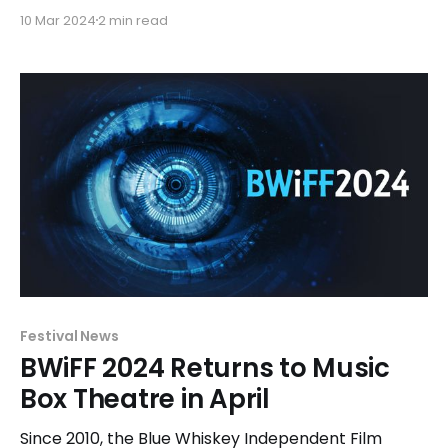
length films that have been officially selected for
10 Mar 2024
2 min read
exhibition and competition. The traditional Shorts
and Features Competitions will be presented in
April over the course of seven days beginning April
14-23. The festival will
Festival News
BWiFF 2024 Returns to Music
Box Theatre in April
Since 2010, the Blue Whiskey Independent Film