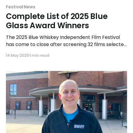
Festival News
Complete List of 2025 Blue
Glass Award Winners
The 2025 Blue Whiskey Independent Film Festival
has come to close after screening 32 films selected
for exhibition and competition at a variety of
14 May 2025
1 min read
Chicagoland area venues. The Shorts and Features
competition was held at the Classic Cinemas Elk
Grove XQ in Elk Grove Village from April 27-29 and