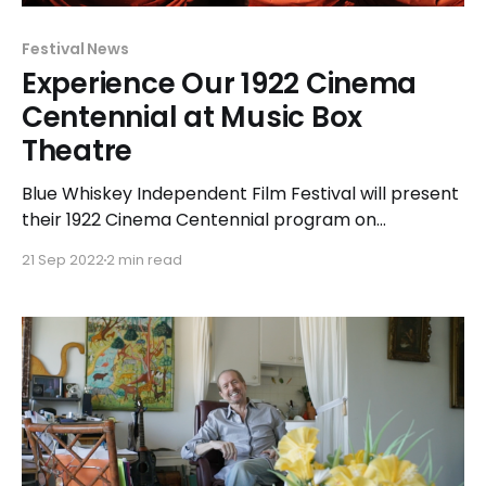
Festival News
Experience Our 1922 Cinema
Centennial at Music Box
Theatre
Blue Whiskey Independent Film Festival will present
their 1922 Cinema Centennial program on
Wednesday, September 28 at Music Box Theatre,
21 Sep 2022
2 min read
3733 N. Southport Avenue in Chicago. The
celebration of films released one hundred years
ago will begin at 7:00pm and include two shorts
followed by a feature-length film.