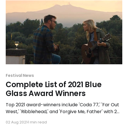
Festival News
Complete List of 2021 Blue
Glass Award Winners
Top 2021 award-winners include 'Coda 77,' 'Far Out
West,' 'Ribblehead,' and 'Forgive Me, Father' with 2
awards each and narrative feature 'A Chance
02 Aug 2021
1 min read
Encounter' (formerly 'Molto Bella') receiving 5 Blue