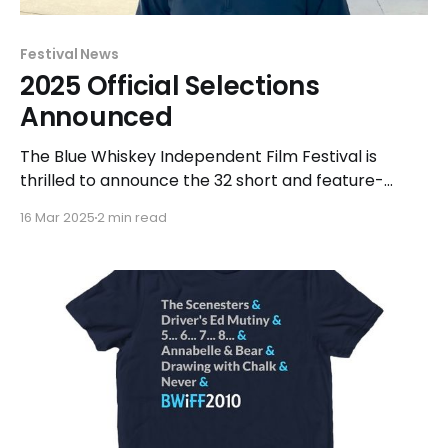
Festival News
2025 Official Selections
Announced
The Blue Whiskey Independent Film Festival is
thrilled to announce the 32 short and feature-
length films that have been officially selected for
16 Mar 2025
2 min read
exhibition and competition at the 2025 festival this
Spring. Films selected for the Shorts, Features, and
Beyond competitions will be presented from April
27 - May 13. "