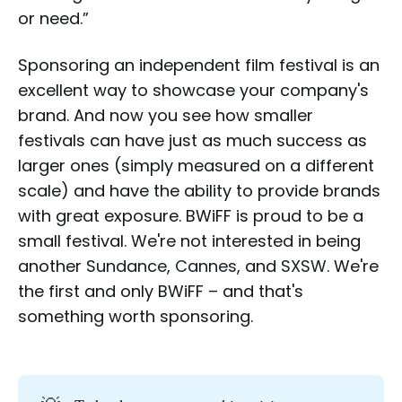
or need.”
Sponsoring an independent film festival is an
excellent way to showcase your company's
brand. And now you see how smaller
festivals can have just as much success as
larger ones (simply measured on a different
scale) and have the ability to provide brands
with great exposure. BWiFF is proud to be a
small festival. We're not interested in being
another
Sundance
,
Cannes
, and
SXSW
. We're
the first and only BWiFF – and that's
something worth sponsoring.