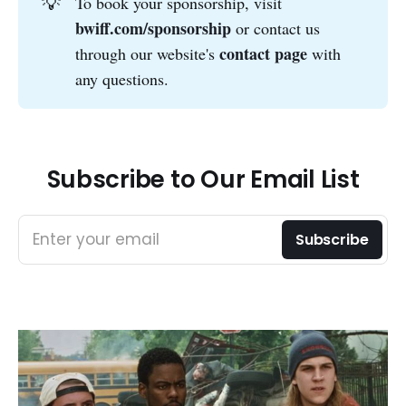
💡
To book your sponsorship, visit
bwiff.com/sponsorship
or contact us
contact page
through our website's
with
any questions.
Subscribe to Our Email List
Enter your email
Subscribe