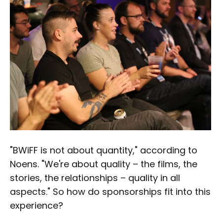
"BWiFF is not about quantity," according to
Noens. "We're about quality – the films, the
stories, the relationships – quality in all
aspects." So how do sponsorships fit into this
experience?