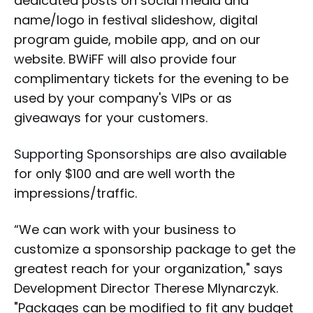
dedicated posts on social media and
name/logo in festival slideshow, digital
program guide, mobile app, and on our
website. BWiFF will also provide four
complimentary tickets for the evening to be
used by your company's VIPs or as
giveaways for your customers.
Supporting Sponsorships
are also available
for only $100 and are well worth the
impressions/traffic.
“We can work with your business to
customize a sponsorship package to get the
greatest reach for your organization," says
Development Director Therese Mlynarczyk.
"Packages can be modified to fit any budget