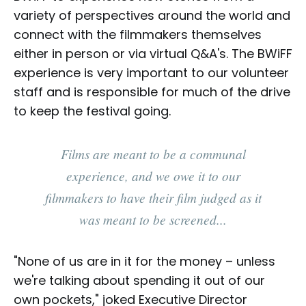
variety of perspectives around the world and
connect with the filmmakers themselves
either in person or via virtual Q&A's. The BWiFF
experience is very important to our volunteer
staff and is responsible for much of the drive
to keep the festival going.
Films are meant to be a communal
experience, and we owe it to our
filmmakers to have their film judged as it
was meant to be screened...
"None of us are in it for the money – unless
we're talking about spending it out of our
own pockets," joked Executive Director