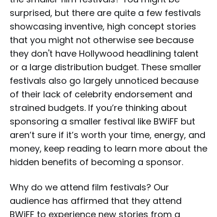
surprised, but there are quite a few festivals
showcasing inventive, high concept stories
that you might not otherwise see because
they don't have Hollywood headlining talent
or a large distribution budget. These smaller
festivals also go largely unnoticed because
of their lack of celebrity endorsement and
strained budgets. If you’re thinking about
sponsoring a smaller festival like BWiFF but
aren’t sure if it’s worth your time, energy, and
money, keep reading to learn more about the
hidden benefits of becoming a sponsor.
Why do we attend film festivals? Our
audience has affirmed that they attend
BWiFF to experience new stories from a