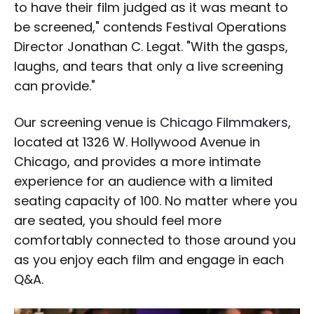
to have their film judged as it was meant to
be screened," contends Festival Operations
Director Jonathan C. Legat. "With the gasps,
laughs, and tears that only a live screening
can provide."
Our screening venue is
Chicago Filmmakers
,
located at 1326 W. Hollywood Avenue in
Chicago, and provides a more intimate
experience for an audience with a limited
seating capacity of 100. No matter where you
are seated, you should feel more
comfortably connected to those around you
as you enjoy each film and engage in each
Q&A.