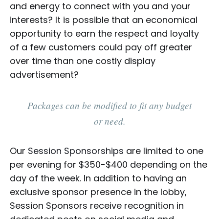
and energy to connect with you and your
interests? It is possible that an economical
opportunity to earn the respect and loyalty
of a few customers could pay off greater
over time than one costly display
advertisement?
Packages can be modified to fit any budget
or need.
Our
Session Sponsorships
are limited to one
per evening for $350-$400 depending on the
day of the week. In addition to having an
exclusive sponsor presence in the lobby,
Session Sponsors receive recognition in