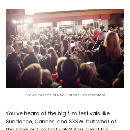
Crowd of Fans at Red Carpet Film Premiere
You’ve heard of the big film festivals like
Sundance
,
Cannes
, and
SXSW
, but what of
the smaller film festivals? You might be