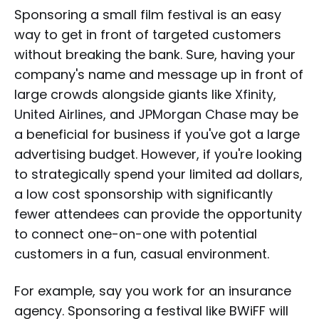
Sponsoring a small film festival is an easy
way to get in front of targeted customers
without breaking the bank. Sure, having your
company's name and message up in front of
large crowds alongside giants like
Xfinity
,
United Airlines
, and
JPMorgan Chase
may be
a beneficial for business if you've got a large
advertising budget. However, if you're looking
to strategically spend your limited ad dollars,
a low cost sponsorship with significantly
fewer attendees can provide the opportunity
to connect one-on-one with potential
customers in a fun, casual environment.
For example, say you work for an insurance
agency. Sponsoring a festival like BWiFF will