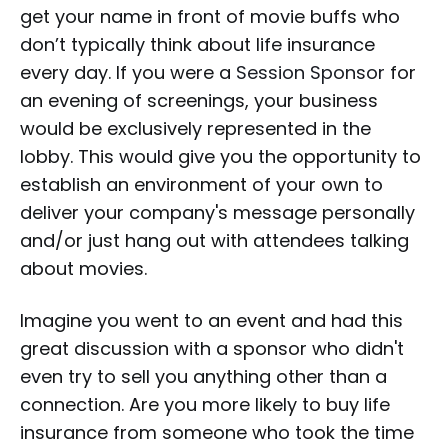
get your name in front of movie buffs who
don’t typically think about life insurance
every day. If you were a
Session Sponsor
for
an evening of screenings, your business
would be exclusively represented in the
lobby. This would give you the opportunity to
establish an environment of your own to
deliver your company's message personally
and/or just hang out with attendees talking
about movies.
Imagine you went to an event and had this
great discussion with a sponsor who didn't
even try to sell you anything other than a
connection. Are you more likely to buy life
insurance from someone who took the time