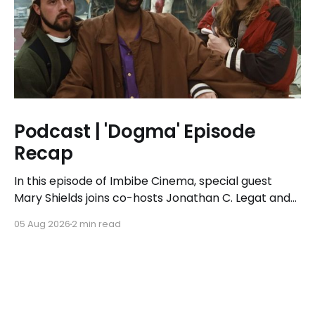
Podcast | 'Dogma' Episode
Recap
In this episode of Imbibe Cinema, special guest
Mary Shields joins co-hosts Jonathan C. Legat and
Tricia Legat to tackle the 1999 spiritual comedy
05 Aug 2026
2 min read
'Dogma.'