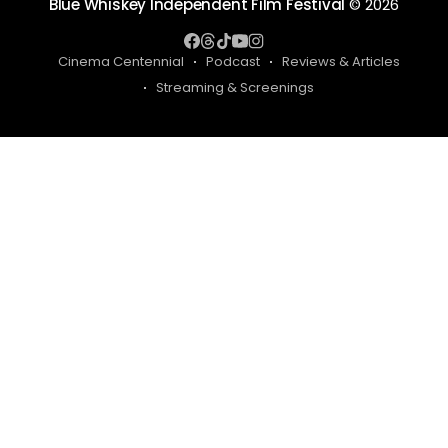
Blue Whiskey Independent Film Festival
© 2026
Cinema Centennial
Podcast
Reviews & Articles
Streaming & Screenings