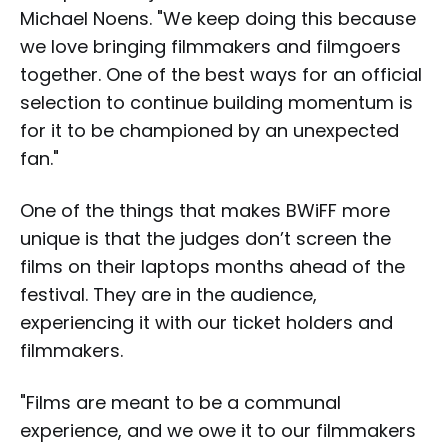
Michael Noens. "We keep doing this because
we love bringing filmmakers and filmgoers
together. One of the best ways for an official
selection to continue building momentum is
for it to be championed by an unexpected
fan."
One of the things that makes BWiFF more
unique is that the judges don’t screen the
films on their laptops months ahead of the
festival. They are in the audience,
experiencing it with our ticket holders and
filmmakers.
"Films are meant to be a communal
experience, and we owe it to our filmmakers