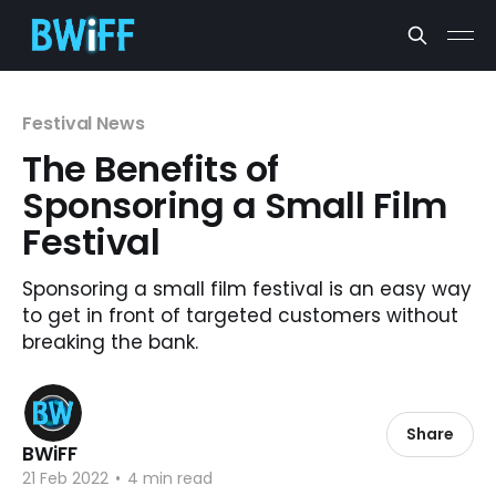
Festival News
The Benefits of
Sponsoring a Small Film
Festival
Sponsoring a small film festival is an easy way
to get in front of targeted customers without
breaking the bank.
Share
BWiFF
21 Feb 2022
•
4 min read