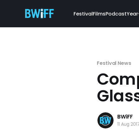
Festival
Films
Podcast
Year
Festival News
Compl
Glas
BWiFF
11 Aug 201