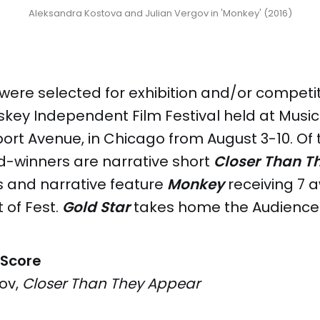
Aleksandra Kostova and Julian Vergov in 'Monkey' (2016)
 were selected for exhibition and/or competit
skey Independent Film Festival held at Music
ort Avenue, in Chicago from August 3-10. Of t
d-winners are narrative short
Closer Than T
s and narrative feature
Monkey
receiving 7 
 of Fest.
Gold Star
takes home the Audience 
 Score
ov,
Closer Than They Appear