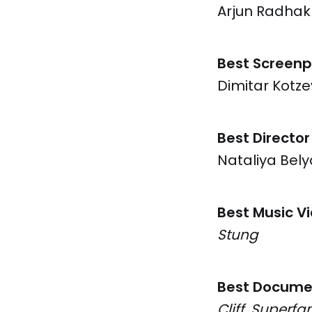
Arjun Radhak
Best Screenp
Dimitar Kotz
Best Director
Nataliya Bel
Best Music V
Stung
Best Docume
Cliff, Superfa