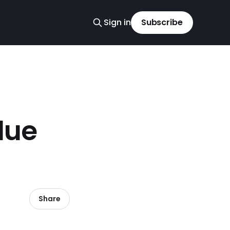
Sign in
Subscribe
lue
Share