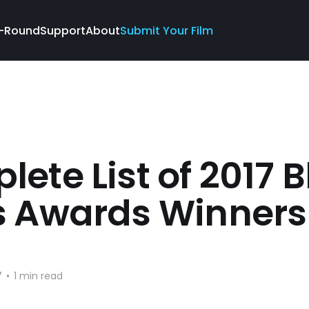
-Round
Support
About
Submit Your Film
ete List of 2017 B
s Awards Winners
7
•
1 min read