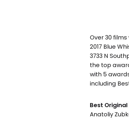
Over 30 films
2017 Blue Whi
3733 N Southp
the top awar
with 5 award
including Best
Best Original
Anatoliy Zubk