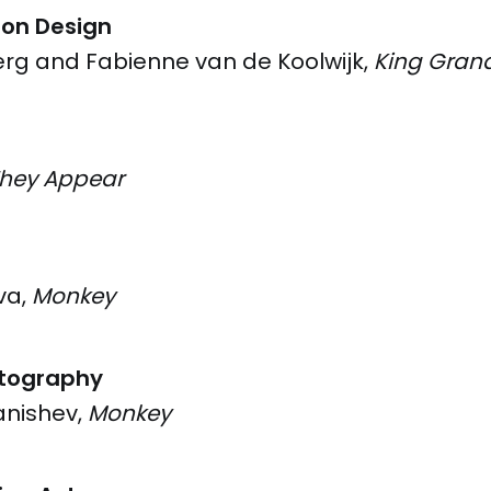
ion Design
erg and Fabienne van de Koolwijk,
King Gran
They Appear
va,
Monkey
tography
anishev,
Monkey