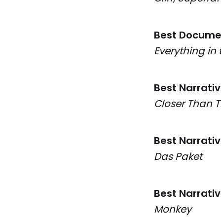
Best Docume
Everything in 
Best Narrati
Closer Than 
Best Narrati
Das Paket
Best Narrati
Monkey