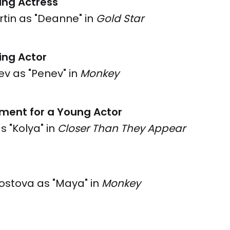
ing Actress
tin as "Deanne" in
Gold Star
ing Actor
v as "Penev" in
Monkey
ment for a Young Actor
as "Kolya" in
Closer Than They Appear
ostova as "Maya" in
Monkey