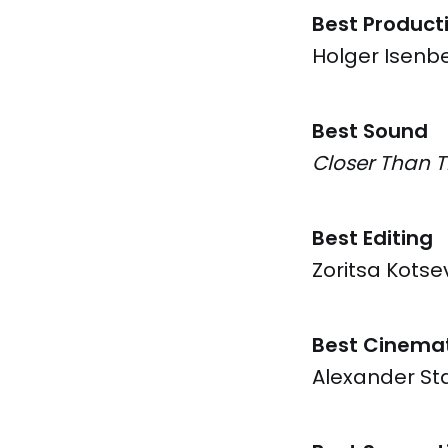
Best Product
Holger Isenb
Best Sound
Closer Than 
Best Editing
Zoritsa Kotse
Best Cinema
Alexander St