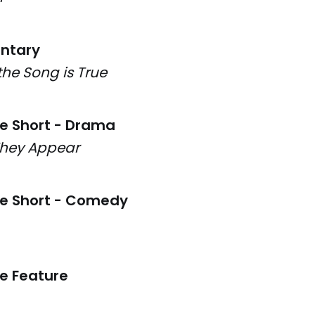
ntary
the Song is True
ve Short - Drama
They Appear
ve Short - Comedy
ve Feature