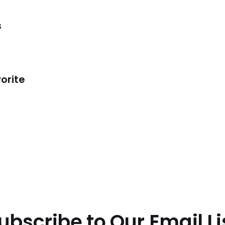
s
orite
ubscribe to Our Email Li