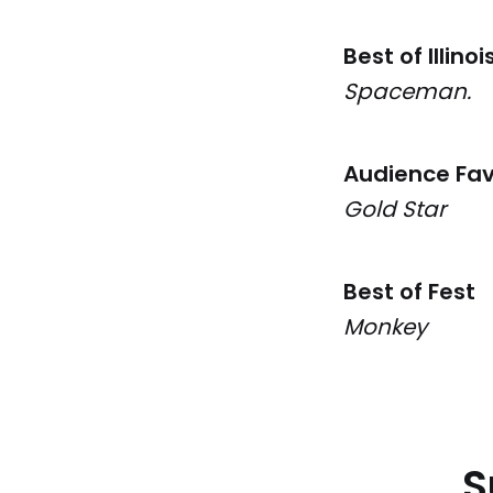
Best of Illinoi
Spaceman.
Audience Fav
Gold Star
Best of Fest
Monkey
S