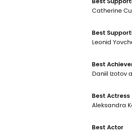
Best Support
Catherine Cur
Best Support
Leonid Yovche
Best Achieve
Daniil Izotov 
Best Actress
Aleksandra K
Best Actor