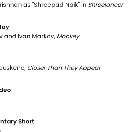
rishnan as "Shreepad Naik" in
Shreelancer
lay
ev and Ivan Markov,
Monkey
yauskene,
Closer Than They Appear
ideo
ntary Short
n