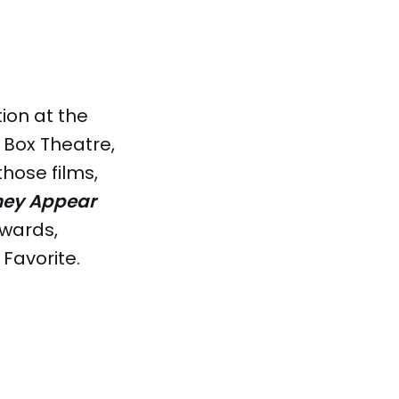
ion at the
 Box Theatre,
hose films,
hey Appear
awards,
Favorite.