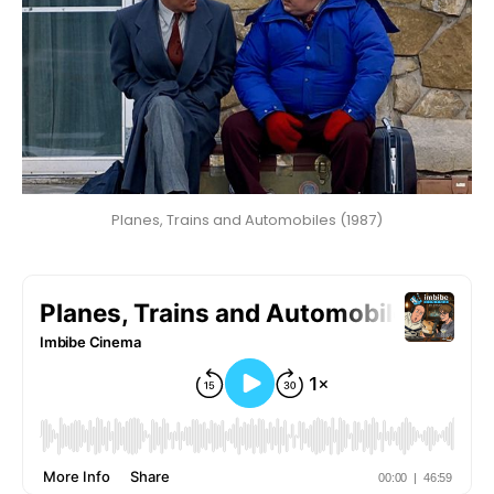
Planes, Trains and Automobiles (1987)