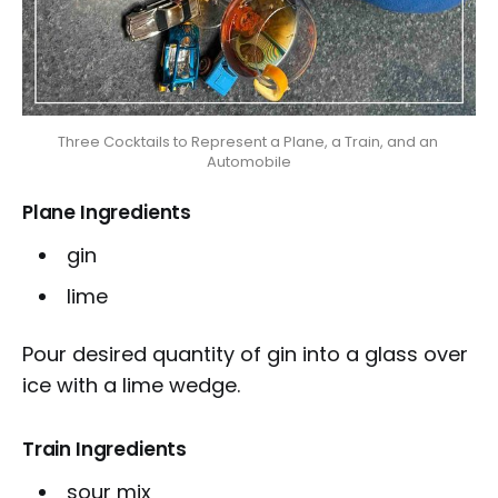
Three Cocktails to Represent a Plane, a Train, and an 
Automobile
Plane Ingredients
gin
lime
Pour desired quantity of gin into a glass over
ice with a lime wedge.
Train Ingredients
sour mix