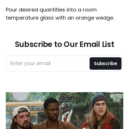
Pour desired quantities into a room
temperature glass with an orange wedge.
Subscribe to Our Email List
Enter your email
Subscribe