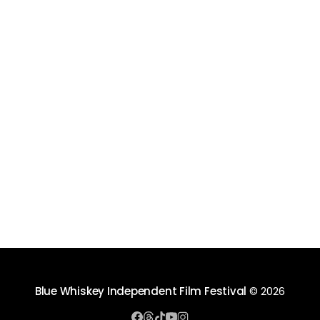
Blue Whiskey Independent Film Festival
© 2026