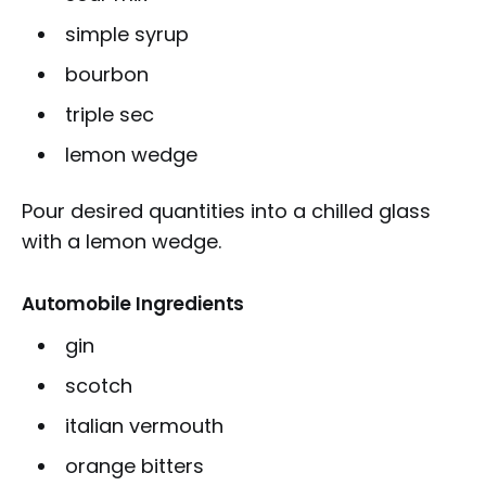
simple syrup
bourbon
triple sec
lemon wedge
Pour desired quantities into a chilled glass
with a lemon wedge.
Automobile Ingredients
gin
scotch
italian vermouth
orange bitters