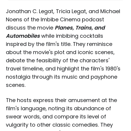
Jonathan C. Legat, Tricia Legat, and Michael
Noens of the Imbibe Cinema podcast
discuss the movie
Planes, Trains, and
Automobiles
while imbibing cocktails
inspired by the film's title. They reminisce
about the movie's plot and iconic scenes,
debate the feasibility of the characters'
travel timeline, and highlight the film's 1980's
nostalgia through its music and payphone
scenes.
The hosts express their amusement at the
film's language, noting its abundance of
swear words, and compare its level of
vulgarity to other classic comedies. They