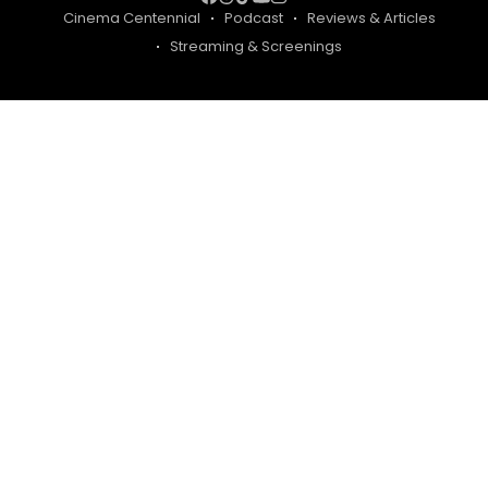
Cinema Centennial
Podcast
Reviews & Articles
Streaming & Screenings