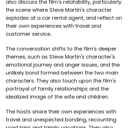
also discuss the film's relatability, particularly
the scene where Steve Martin's character
explodes at a car rental agent, and reflect on
their own experiences with travel and
customer service.
The conversation shifts to the film's deeper
themes, such as Steve Martin's character's
emotional journey and anger issues, and the
unlikely bond formed between the two main
characters. They also touch upon the film's
portrayal of family relationships and the
idealized image of the wife and children.
The hosts share their own experiences with
travel and unexpected bonding, recounting
road trips and family vacations. They also