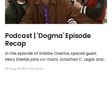
Podcast | 'Dogma' Episode
Recap
In this episode of Imbibe Cinema, special guest
Mary Shields joins co-hosts Jonathan C. Legat and
Tricia Legat to tackle the 1999 spiritual comedy
05 Aug 2026
2 min read
'Dogma.'