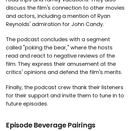
discuss the film's connection to other movies
and actors, including a mention of Ryan
Reynolds' admiration for John Candy.
The podcast concludes with a segment
called "poking the bear," where the hosts
read and react to negative reviews of the
film. They express their amusement at the
critics' opinions and defend the film's merits.
Finally, the podcast crew thank their listeners
for their support and invite them to tune in to
future episodes.
Episode Beverage Pairings