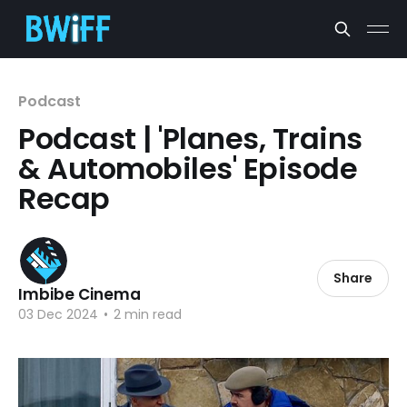
Podcast
Podcast | 'Planes, Trains
& Automobiles' Episode
Recap
Share
Imbibe Cinema
03 Dec 2024
•
2 min read