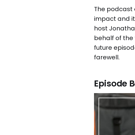
The podcast e
impact and it
host Jonathan
behalf of the
future episod
farewell.
Episode B