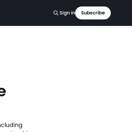
Sign in
Subscribe
e
ncluding