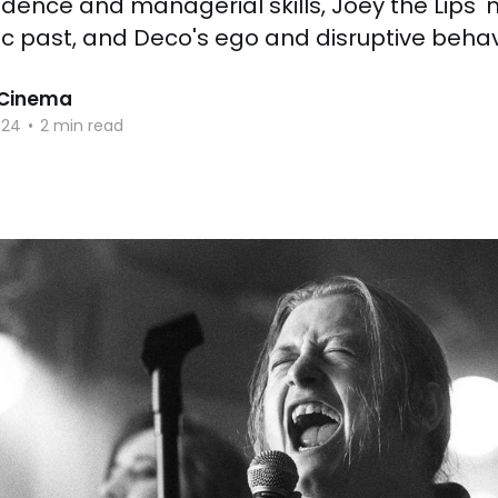
dence and managerial skills, Joey the Lips'
c past, and Deco's ego and disruptive behav
 Cinema
024
•
2 min read