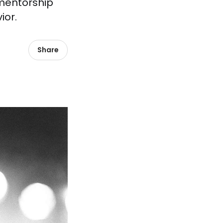
 mentorship
ior.
Share