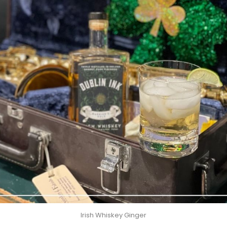
Irish Whiskey Ginger