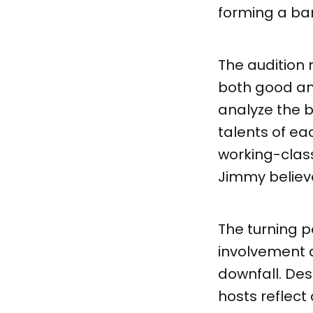
forming a ba
The audition 
both good and
analyze the b
talents of ea
working-class
Jimmy believ
The turning p
involvement a
downfall. Des
hosts reflect