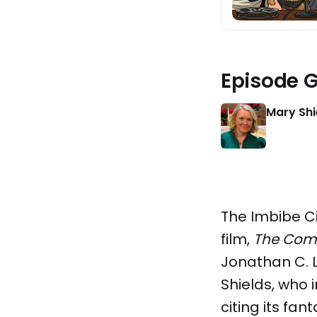
Episode 
Mary Shi
The Imbibe C
film,
The Com
Jonathan C. L
Shields, who 
citing its fa