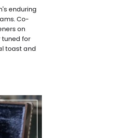
m's enduring
reams. Co-
teners on
 tuned for
al toast and