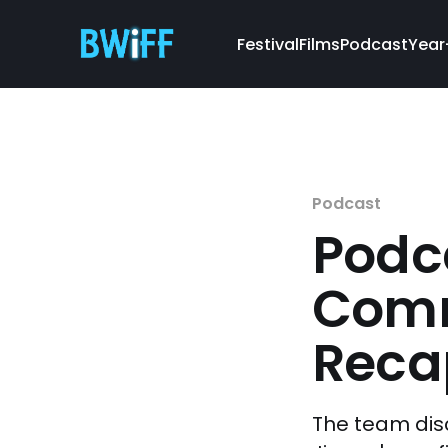
Festival
Films
Podcast
Year
Podcast
Podca
Comm
Reca
The team dis