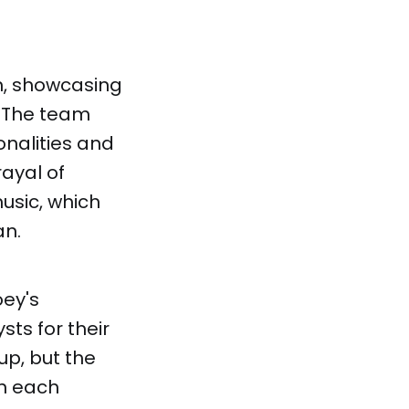
m, showcasing
. The team
onalities and
rayal of
usic, which
an.
oey's
ts for their
up, but the
on each