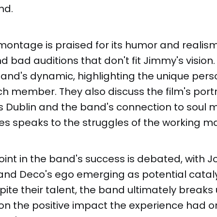
nd.
montage is praised for its humor and realis
 bad auditions that don't fit Jimmy's vision
and's dynamic, highlighting the unique pers
ch member. They also discuss the film's port
 Dublin and the band's connection to soul m
es speaks to the struggles of the working m
oint in the band's success is debated, with J
nd Deco's ego emerging as potential catalys
pite their talent, the band ultimately breaks 
 on the positive impact the experience had 