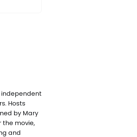
h independent
rs. Hosts
oined by Mary
r the movie,
ing and