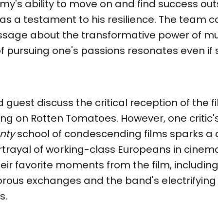
y's ability to move on and find success out
as a testament to his resilience. The team 
essage about the transformative power of mu
 pursuing one's passions resonates even if 
guest discuss the critical reception of the fi
ing on Rotten Tomatoes. However, one critic
nty
school of condescending films sparks a 
rtrayal of working-class Europeans in cinem
eir favorite moments from the film, including
rous exchanges and the band's electrifying
s.