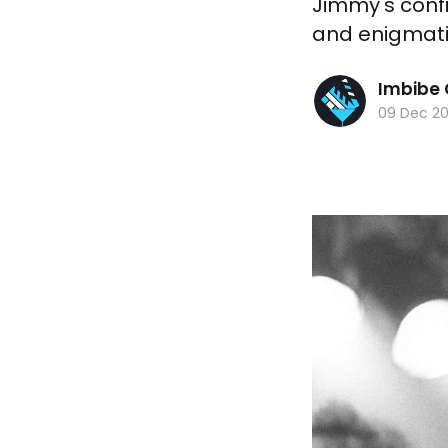
Jimmy's confi
and enigmati
Imbibe
09 Dec 2