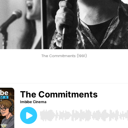
The Commitments (1991)