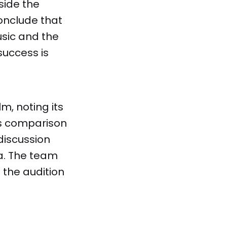
side the
conclude that
sic and the
success is
lm, noting its
's comparison
discussion
a. The team
 the audition