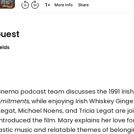
Guest
elds
inema podcast team discusses the 1991 Iris
mitments
, while enjoying Irish Whiskey Ginge
egat, Michael Noens, and Tricia Legat are j
introduced the film. Mary explains her love fo
ntastic music and relatable themes of belong