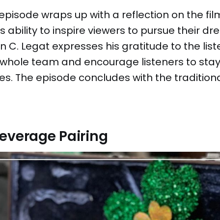
pisode wraps up with a reflection on the fil
s ability to inspire viewers to pursue their d
 C. Legat expresses his gratitude to the lis
 whole team and encourage listeners to stay
es. The episode concludes with the tradition
everage Pairing