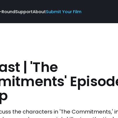
-Round
Support
About
Submit Your Film
st | 'The
itments' Episod
p
cuss the characters in 'The Commitments,' i