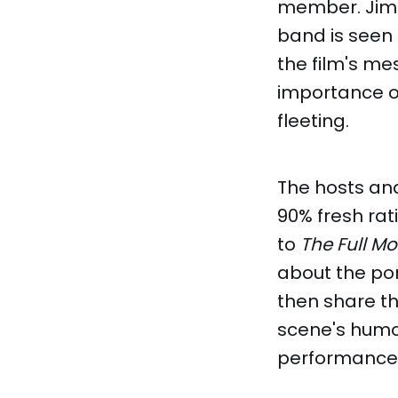
member. Jimm
band is seen 
the film's m
importance of
fleeting.
The hosts and 
90% fresh rat
to
The Full Mo
about the po
then share th
scene's humo
performance