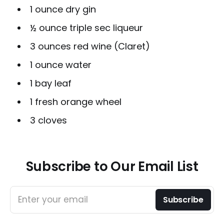
1 ounce dry gin
½ ounce triple sec liqueur
3 ounces red wine (Claret)
1 ounce water
1 bay leaf
1 fresh orange wheel
3 cloves
Subscribe to Our Email List
Enter your email
Subscribe