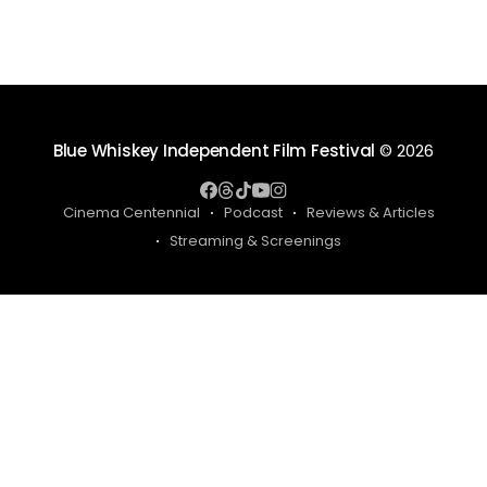
Blue Whiskey Independent Film Festival
© 2026
Cinema Centennial
Podcast
Reviews & Articles
Streaming & Screenings