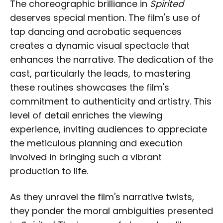
The choreographic brilliance in
Spirited
deserves special mention. The film's use of
tap dancing and acrobatic sequences
creates a dynamic visual spectacle that
enhances the narrative. The dedication of the
cast, particularly the leads, to mastering
these routines showcases the film's
commitment to authenticity and artistry. This
level of detail enriches the viewing
experience, inviting audiences to appreciate
the meticulous planning and execution
involved in bringing such a vibrant
production to life.
As they unravel the film's narrative twists,
they ponder the moral ambiguities presented