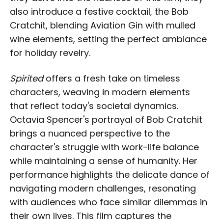
also introduce a festive cocktail, the Bob
Cratchit, blending Aviation Gin with mulled
wine elements, setting the perfect ambiance
for holiday revelry.
Spirited
offers a fresh take on timeless
characters, weaving in modern elements
that reflect today's societal dynamics.
Octavia Spencer's portrayal of Bob Cratchit
brings a nuanced perspective to the
character's struggle with work-life balance
while maintaining a sense of humanity. Her
performance highlights the delicate dance of
navigating modern challenges, resonating
with audiences who face similar dilemmas in
their own lives. This film captures the