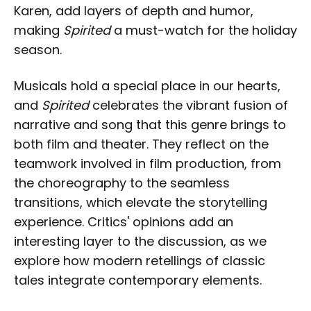
Karen, add layers of depth and humor,
making
Spirited
a must-watch for the holiday
season.
Musicals hold a special place in our hearts,
and
Spirited
celebrates the vibrant fusion of
narrative and song that this genre brings to
both film and theater. They reflect on the
teamwork involved in film production, from
the choreography to the seamless
transitions, which elevate the storytelling
experience. Critics' opinions add an
interesting layer to the discussion, as we
explore how modern retellings of classic
tales integrate contemporary elements.