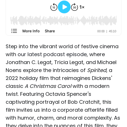
Step into the vibrant world of festive cinema
with
our latest podcast episode
, where
Jonathan C. Legat, Tricia Legat, and Michael
Noens explore the intricacies of
Spirited
, a
2022 holiday film that reimagines Dickens'
classic
A Christmas Carol
with a modern
twist. Featuring Octavia Spencer's
captivating portrayal of Bob Cratchit, this
film invites us into a corporate afterlife filled
with humor, charm, and moral complexity. As
they delve into the nuances of this film, they