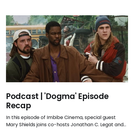
Podcast | 'Dogma' Episode
Recap
In this episode of Imbibe Cinema, special guest
Mary Shields joins co-hosts Jonathan C. Legat and
Tricia Legat to tackle the 1999 spiritual comedy