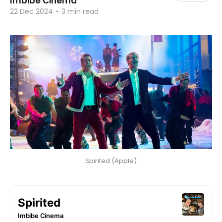
Imbibe Cinema
22 Dec 2024
•
3 min read
Spirited (Apple)