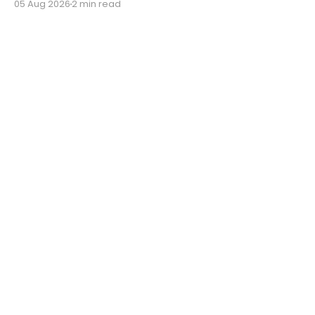
05 Aug 2026
2 min read
'Dogma.'