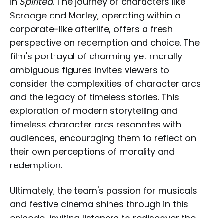
in
Spirited
. The journey of characters like
Scrooge and Marley, operating within a
corporate-like afterlife, offers a fresh
perspective on redemption and choice. The
film's portrayal of charming yet morally
ambiguous figures invites viewers to
consider the complexities of character arcs
and the legacy of timeless stories. This
exploration of modern storytelling and
timeless character arcs resonates with
audiences, encouraging them to reflect on
their own perceptions of morality and
redemption.
Ultimately, the team's passion for musicals
and festive cinema shines through in this
episode, inviting listeners to rediscover the