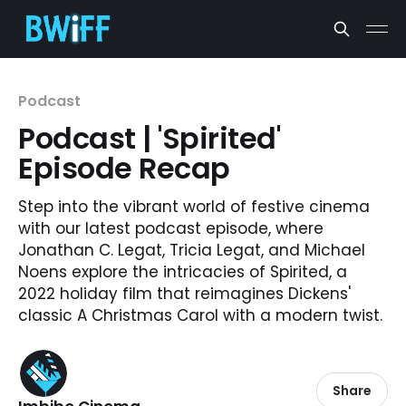
Podcast
Podcast | 'Spirited'
Episode Recap
Step into the vibrant world of festive cinema
with our latest podcast episode, where
Jonathan C. Legat, Tricia Legat, and Michael
Noens explore the intricacies of Spirited, a
2022 holiday film that reimagines Dickens'
classic A Christmas Carol with a modern twist.
Share