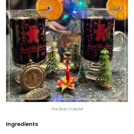
The Bob Cratchit
Ingredients