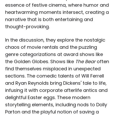
essence of festive cinema, where humor and
heartwarming moments intersect, creating a
narrative that is both entertaining and
thought-provoking.
In the discussion, they explore the nostalgic
chaos of movie rentals and the puzzling
genre categorizations at award shows like
the Golden Globes. Shows like
The Bear
often
find themselves misplaced in unexpected
sections. The comedic talents of Will Ferrell
and Ryan Reynolds bring Dickens' tale to life,
infusing it with corporate afterlife antics and
delightful Easter eggs. These modern
storytelling elements, including nods to Dolly
Parton and the playful notion of saving a