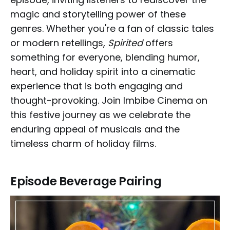
magic and storytelling power of these
genres. Whether you're a fan of classic tales
or modern retellings,
Spirited
offers
something for everyone, blending humor,
heart, and holiday spirit into a cinematic
experience that is both engaging and
thought-provoking. Join Imbibe Cinema on
this festive journey as we celebrate the
enduring appeal of musicals and the
timeless charm of holiday films.
Episode Beverage Pairing