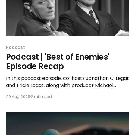
Podcast
Podcast | 'Best of Enemies'
Episode Recap
In this podcast episode, co-hosts Jonathan C. Legat
and Tricia Legat, along with producer Michael
Noens, discuss how the televised confrontations
20 Aug 2025
2 min read
featured in 'Best of Enemies' continue to influence
the political landscape today.