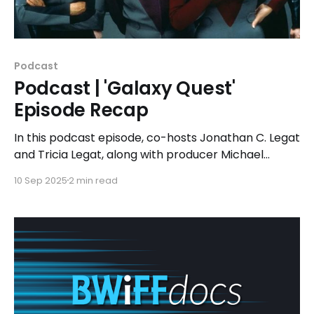
Podcast
Podcast | 'Galaxy Quest'
Episode Recap
In this podcast episode, co-hosts Jonathan C. Legat
and Tricia Legat, along with producer Michael
Noens, discuss how 'Galaxy Quest' brilliantly weaves
10 Sep 2025
2 min read
together comedy and genuine emotion, creating a
narrative that resonates with both casual viewers
and die-hard sci-fi enthusiasts alike.