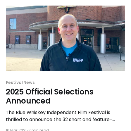
competition was held at the Classic Cinemas Elk
Grove XQ in Elk Grove Village from April 27-29 and
Festival News
2025 Official Selections
Announced
The Blue Whiskey Independent Film Festival is
thrilled to announce the 32 short and feature-
length films that have been officially selected for
16 Mar 2025
2 min read