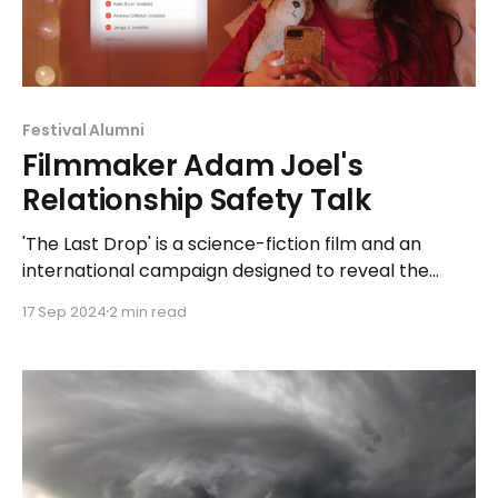
Festival Alumni
Filmmaker Adam Joel's
Relationship Safety Talk
'The Last Drop' is a science-fiction film and an
international campaign designed to reveal the
early signs of relationship abuse by taking viewers
17 Sep 2024
2 min read
on a journey through the memories of real
survivors.