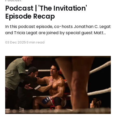
Podcast | 'The Invitation'
Episode Recap
In this podcast episode, co-hosts Jonathan C. Legat
and Tricia Legat are joined by special guest Matt
Lewis to unpack the slow-burn tension in 'The
03 Dec 2025
3 min read
Invitation,' why suspense beats jump scares, and
how grief can make people believe and do the
unthinkable.