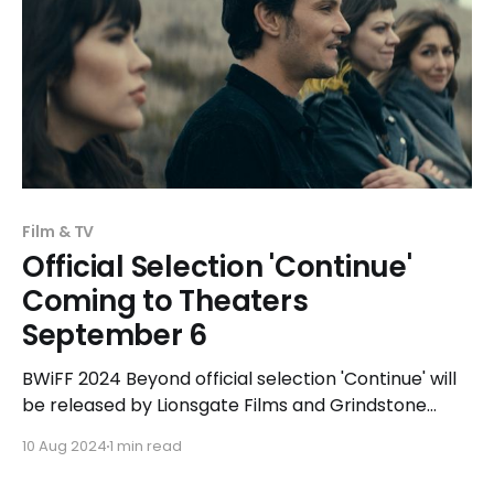
Film & TV
Official Selection 'Continue'
Coming to Theaters
September 6
BWiFF 2024 Beyond official selection 'Continue' will
be released by Lionsgate Films and Grindstone
Entertainment on September 6, 2024 in select
10 Aug 2024
1 min read
theaters.