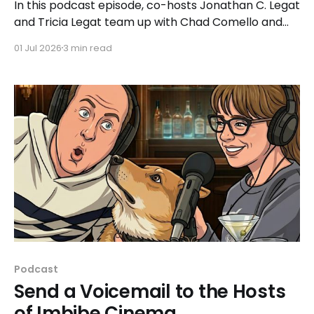
In this podcast episode, co-hosts Jonathan C. Legat
and Tricia Legat team up with Chad Comello and
Kevin Prchal, the co-founders of Cinema Sugar, to
01 Jul 2026
3 min read
discuss what made the 2026 sci-fi film 'Project Hail
Mary' such a hit for a wide range of moviegoers.
Podcast
Send a Voicemail to the Hosts
of Imbibe Cinema