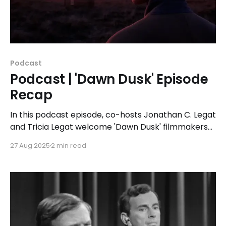
Podcast
Podcast | 'Dawn Dusk' Episode
Recap
In this podcast episode, co-hosts Jonathan C. Legat
and Tricia Legat welcome 'Dawn Dusk' filmmakers
Jason & Blue to discuss their filmmaking process
27 Aug 2025
2 min read
and how pain transforms into something beautiful
without minimizing the journey it took to get there.