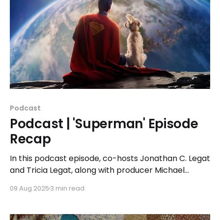
Podcast
Podcast | 'Superman' Episode
Recap
In this podcast episode, co-hosts Jonathan C. Legat
and Tricia Legat, along with producer Michael
Noens, dive deep into the history of 'Superman,'
09 Aug 2025
3 min read
Gunn's fresh take on the superhero, and the full
cast of characters.