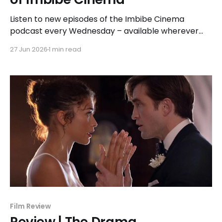
Listen to new episodes of the Imbibe Cinema
podcast every Wednesday – available wherever
you listen to podcasts.
27 Jun 2026
1 min read
Film Review
Review | The Drama