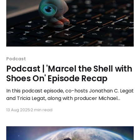
Podcast
Podcast | 'Marcel the Shell with
Shoes On' Episode Recap
In this podcast episode, co-hosts Jonathan C. Legat
and Tricia Legat, along with producer Michael
Noens, dive deep into 'Marcel the Shell with Shoes
13 Aug 2025
2 min read
On' and its profound meditation on existence, loss,
and finding joy in life's smallest moments.