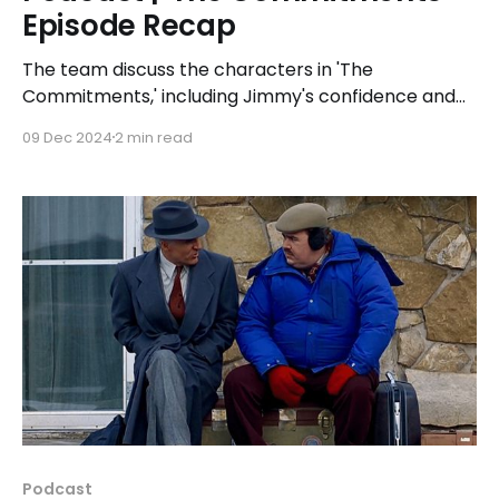
Episode Recap
The team discuss the characters in 'The
Commitments,' including Jimmy's confidence and
managerial skills, Joey the Lips' mentorship and
09 Dec 2024
2 min read
enigmatic past, and Deco's ego and disruptive
behavior.
Podcast