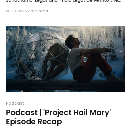
Jonathan C. Legat and Tricia Legat delve into the
2024 drama 'The Life of Chuck' along with guest Erik
08 Jul 2026
2 min read
Childress of the Movie Madness podcast.
Podcast
Podcast | 'Project Hail Mary'
Episode Recap