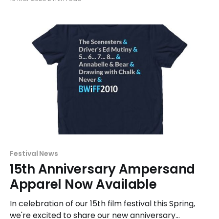
exhibition and competition at the 2025 festival this
Spring. Films selected for the Shorts, Features, and
Beyond competitions will be presented from April
27 - May 13. "
Festival News
15th Anniversary Ampersand
Apparel Now Available
In celebration of our 15th film festival this Spring,
we're excited to share our new anniversary