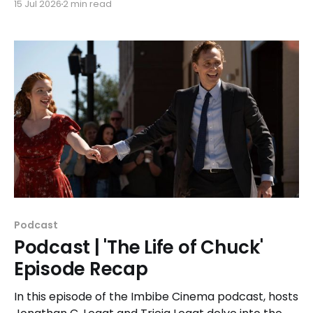
15 Jul 2026
2 min read
travel mind-bender, 'Predestination.'
Podcast
Podcast | 'The Life of Chuck'
Episode Recap
In this episode of the Imbibe Cinema podcast, hosts