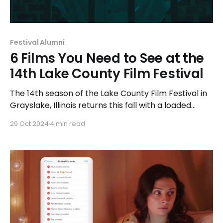
Festival Alumni
6 Films You Need to See at the
14th Lake County Film Festival
The 14th season of the Lake County Film Festival in
Grayslake, Illinois returns this fall with a loaded
lineup over the course of two weekends. The
29 Oct 2024
4 min read
Imbibe Cinema podcast will be in attendance at
the festival to interview filmmakers and highlighting
some of their favorite films.