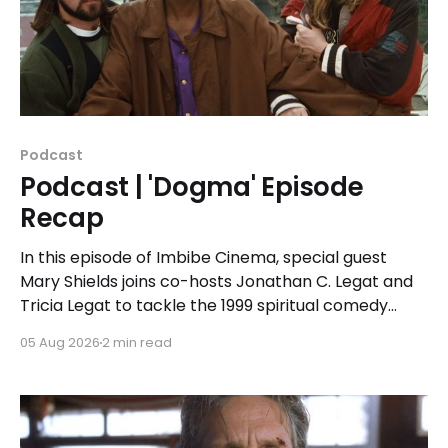
Podcast
Podcast | 'Dogma' Episode
Recap
In this episode of Imbibe Cinema, special guest
Mary Shields joins co-hosts Jonathan C. Legat and
Tricia Legat to tackle the 1999 spiritual comedy
'Dogma.'
05 Aug 2026
2 min read