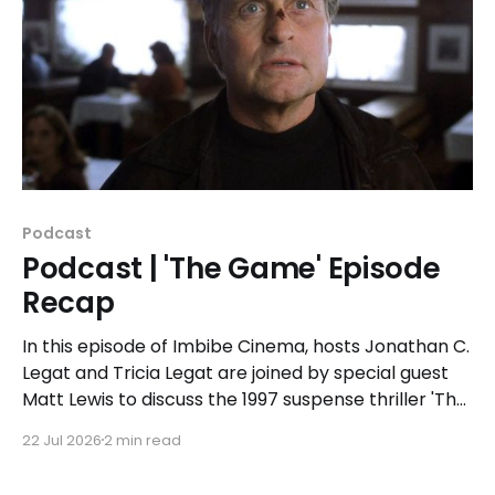
Podcast
Podcast | 'The Game' Episode
Recap
In this episode of Imbibe Cinema, hosts Jonathan C.
Legat and Tricia Legat are joined by special guest
Matt Lewis to discuss the 1997 suspense thriller 'The
Game.'
22 Jul 2026
2 min read