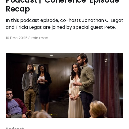
Podcast | ‘Coherence’ Episode
Recap
In this podcast episode, co-hosts Jonathan C. Legat
and Tricia Legat are joined by special guest Pete
Guither for a discussion on the 2013 sci-fi thriller
10 Dec 2025
3 min read
‘Coherence’ from director James Ward Byrkit.
Podcast