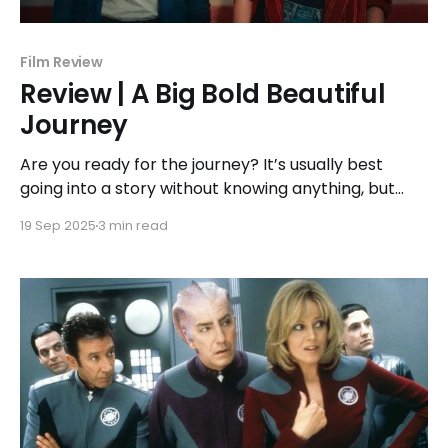
Film Review
Review | A Big Bold Beautiful
Journey
Are you ready for the journey? It’s usually best
going into a story without knowing anything, but
sometimes a hint of perspective can be good
19 Sep 2025
3 min read
before the story begins. In this case, A Big Bold
Beautiful Journey is detached from reality. Of
course, anyone who has seen the trailer