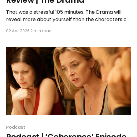
That was a stressful 105 minutes. The Drama will
reveal more about yourself than the characters on
screen – which is most likely the intention. To that
02 Apr 2026
2 min read
end, if you were looking to find out the answer to
that big reveal you will not find it here. You should
experience that
Podcast