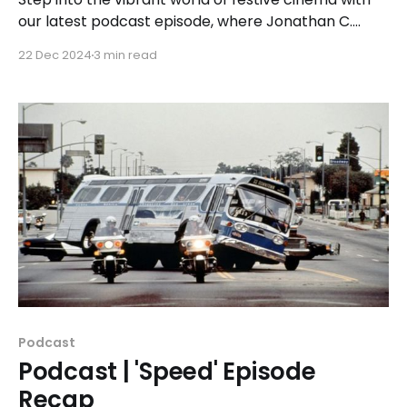
our latest podcast episode, where Jonathan C.
Legat, Tricia Legat, and Michael Noens explore the
22 Dec 2024
3 min read
intricacies of Spirited, a 2022 holiday film that
reimagines Dickens' classic A Christmas Carol with
a modern twist.
Podcast
Podcast | 'Speed' Episode
Recap