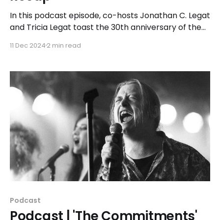
In this podcast episode, co-hosts Jonathan C. Legat
and Tricia Legat toast the 30th anniversary of the
1994 action classic while sipping a themed cocktail
11 Dec 2024
2 min read
called the "High Speed."
Podcast
Podcast | 'The Commitments'