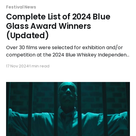
Festival News
Complete List of 2024 Blue
Glass Award Winners
(Updated)
Over 30 films were selected for exhibition and/or
competition at the 2024 Blue Whiskey Independent
Film Festival held at Classic Cinemas Elk Grove XQ
17 Nov 2024
1 min read
in Elk Grove Village from April 14-23, 2024. Of those
films, the top award-winner was narrative feature
Breakup Season receiving 5 Blue Glass