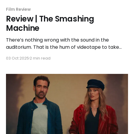
Film Review
Review | The Smashing
Machine
There’s nothing wrong with the sound in the
auditorium. That is the hum of videotape to take
you back in time. Once that glorious standard
03 Oct 2025
2 min read
definition VHS image quality accompanies it, some
millennials might find themselves immediately back
in their childhood bedrooms or basements glued to
a 13” tube