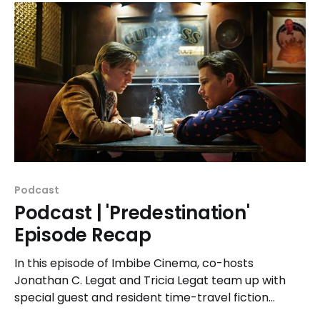
Podcast
Podcast | 'Predestination'
Episode Recap
In this episode of Imbibe Cinema, co-hosts
Jonathan C. Legat and Tricia Legat team up with
special guest and resident time-travel fiction
expert, Pete Guither to unpack the 2014 time-