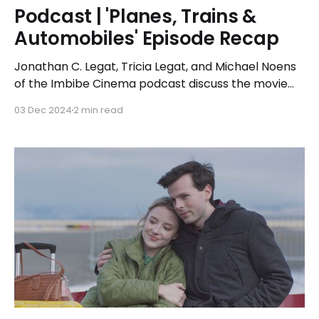
Podcast | 'Planes, Trains &
Automobiles' Episode Recap
Jonathan C. Legat, Tricia Legat, and Michael Noens
of the Imbibe Cinema podcast discuss the movie
Planes, Trains, and Automobiles while imbibing
03 Dec 2024
2 min read
cocktails inspired by the film's title. They reminisce
about the movie's plot and iconic scenes, debate
the feasibility of the characters' travel timeline,