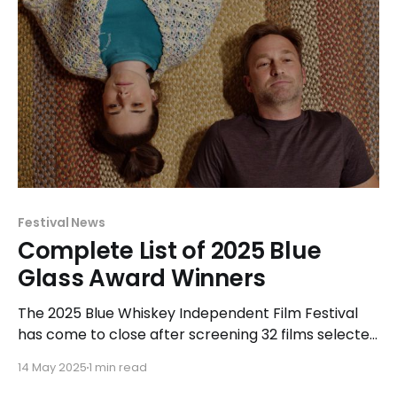
Festival News
Complete List of 2025 Blue
Glass Award Winners
The 2025 Blue Whiskey Independent Film Festival
has come to close after screening 32 films selected
for exhibition and competition at a variety of
14 May 2025
1 min read
Chicagoland area venues. The Shorts and Features