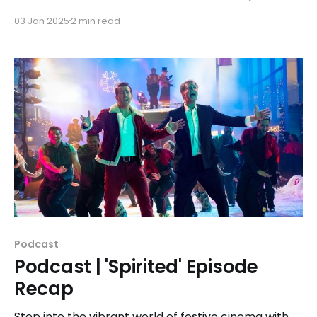
apparel! Our "ampersand apparel" line includes a
03 Jan 2025
2 min read
design for each season of the festival since our
inaugural event in 2010.
Podcast
Podcast | 'Spirited' Episode
Recap
Step into the vibrant world of festive cinema with