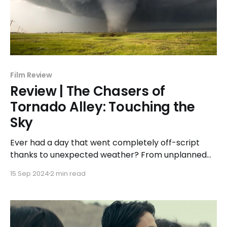
Film Review
Review | The Chasers of
Tornado Alley: Touching the
Sky
Ever had a day that went completely off-script
thanks to unexpected weather? From unplanned
downpours to violent wind gusts, weather has the
15 Sep 2024
2 min read
ability to rewrite our plans. While some might not
factor the weather forecast into their day, those
living in tornado alley between the months of April
and