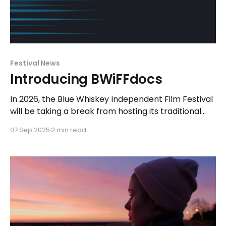
Festival News
Introducing BWiFFdocs
In 2026, the Blue Whiskey Independent Film Festival
will be taking a break from hosting its traditional
festival to focus on exhibiting a collection of short
07 Sep 2025
2 min read
and feature-length documentary films with
BWiFFdocs. Following the festival's mission, the
programming team for this special event will
continue to seek